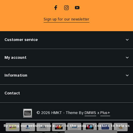
Sign up for our newsletter
Customer service
My account
Information
Contact
© 2026 HMKT - Theme By
DMWS
x
Plus+
By using our website, you agree to the usage of cookies to help us