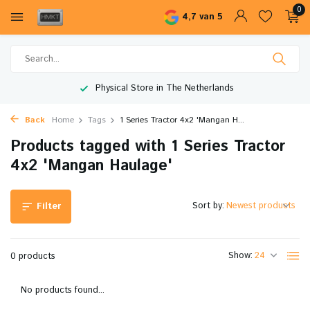
0
4,7 van 5
Physical Store in The Netherlands
Back
Home
Tags
1 Series Tractor 4x2 'Mangan H...
Products tagged with 1 Series Tractor
4x2 'Mangan Haulage'
Sort by:
Filter
Show:
0 products
No products found...