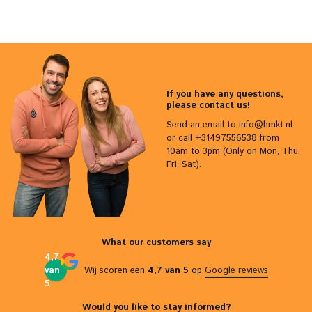
If you have any questions,
please contact us!
Send an email to
info@hmkt.nl
or call +31497556538 from
10am to 3pm (Only on Mon, Thu,
Fri, Sat).
What our customers say
4,7
van
Wij scoren een
4,7 van 5
op
Google reviews
5
Would you like to stay informed?