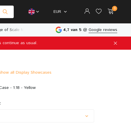
0
EUR
e of Scale Models
Physical Store in The Netherlands
4,7 van 5
@
Google reviews
s continue as usual.
Create an account
Create an account
Show all Display Showcases
Case - 1:18 - Yellow
: