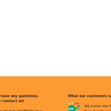
u have any questions,
What our customers s
e contact us!
4,7
Wij scoren een
van