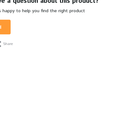
e a question about this product?
 happy to help you find the right product
l
Share