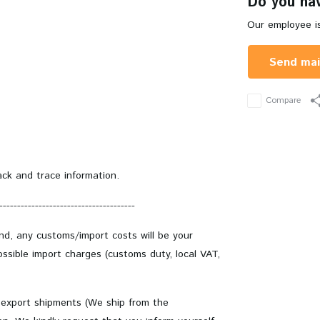
Do you hav
Our employee is
Send mai
Compare
ack and trace information.
--------------------------------------
and, any customs/import costs will be your
ssible import charges (customs duty, local VAT,
 export shipments (We ship from the