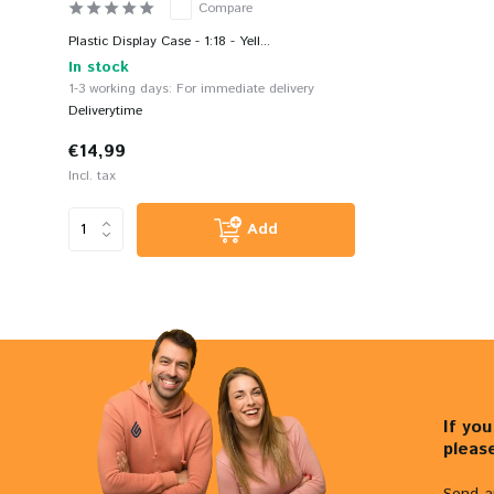
Compare
Plastic Display Case - 1:18 - Yell...
In stock
1-3 working days: For immediate delivery
Deliverytime
€14,99
Incl. tax
Add
If yo
pleas