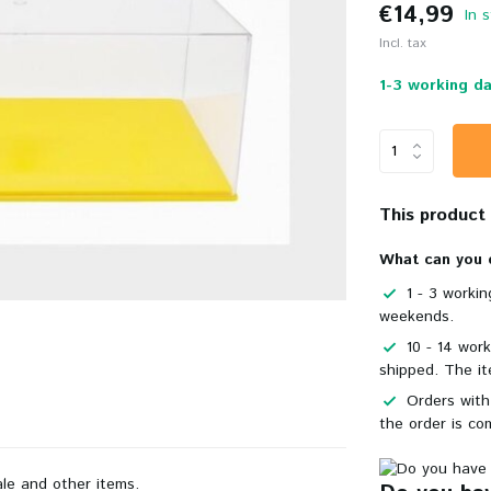
€14,99
In 
Incl. tax
1-3 working da
This product i
What can you 
1 - 3 worki
weekends.
10 - 14 wor
shipped. The it
Orders with
the order is co
ale and other items.