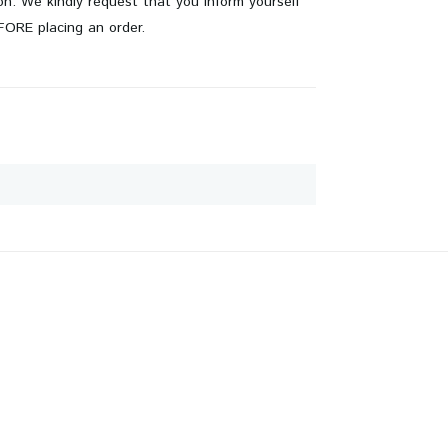
on. We kindly request that you inform yourself
EFORE placing an order.