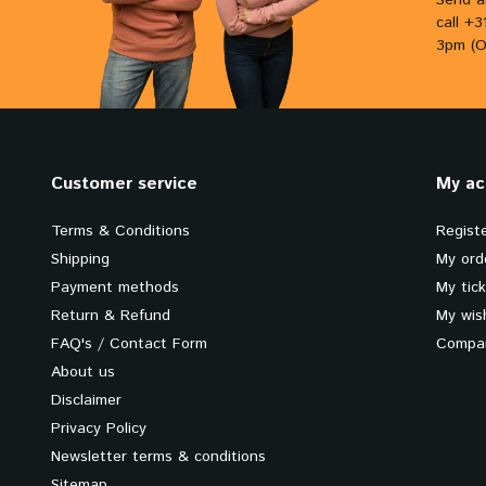
Send a
call +
3pm (O
Customer service
My ac
Terms & Conditions
Regist
Shipping
My ord
Payment methods
My tic
Return & Refund
My wish
FAQ's / Contact Form
Compar
About us
Disclaimer
Privacy Policy
Newsletter terms & conditions
Sitemap