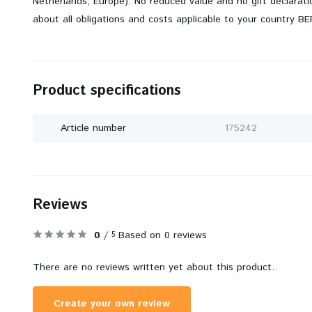
Netherlands, Europe). No reduced value and no gift declarati
about all obligations and costs applicable to your country B
Product specifications
Article number
175242
Reviews
0
/
Based on 0 reviews
5
There are no reviews written yet about this product..
Create your own review