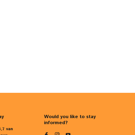
ay
Would you like to stay
informed?
4,7 van