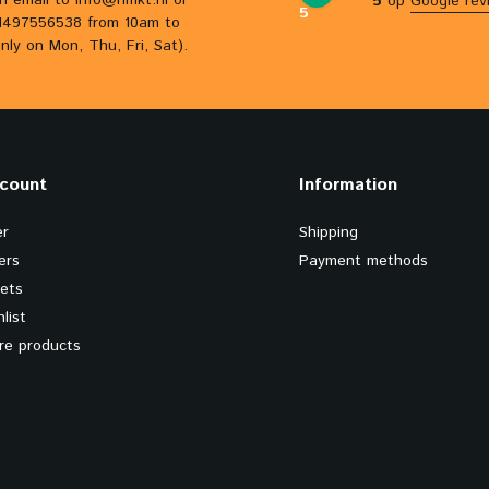
n email to
info@hmkt.nl
or
5
op
Google rev
5
31497556538 from 10am to
nly on Mon, Thu, Fri, Sat).
count
Information
er
Shipping
ers
Payment methods
kets
list
e products