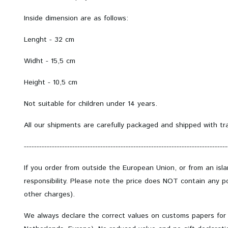
Inside dimension are as follows:
Lenght - 32 cm
Widht - 15,5 cm
Height - 10,5 cm
Not suitable for children under 14 years.
All our shipments are carefully packaged and shipped with tr
--------------------------------------------------------------------------------
If you order from outside the European Union, or from an isl
responsibility. Please note the price does NOT contain any po
other charges).
We always declare the correct values on customs papers for