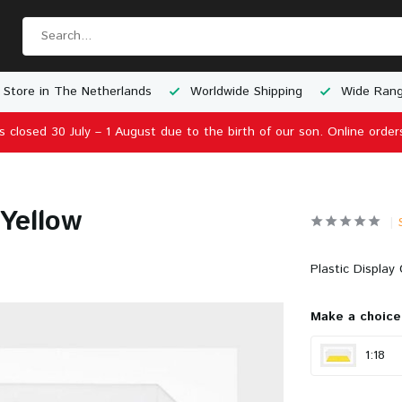
 Store in The Netherlands
Worldwide Shipping
Wide Rang
is closed 30 July – 1 August due to the birth of our son. Online order
 Yellow
Plastic Display 
Make a choice
1:18