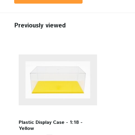
Previously viewed
Plastic Display Case - 1:18 -
Yellow