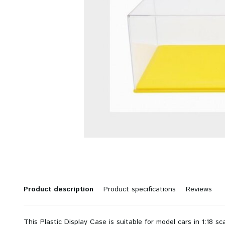
Product description
Product specifications
Reviews
This Plastic Display Case is suitable for model cars in 1:18 sc