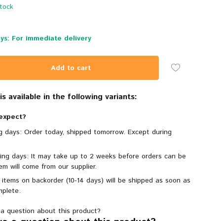
stock
ys: For immediate delivery
Add to cart
s available in the following variants:
expect?
ng days: Order today, shipped tomorrow. Except during
king days: It may take up to 2 weeks before orders can be
em will come from our supplier.
 items on backorder (10-14 days) will be shipped as soon as
mplete.