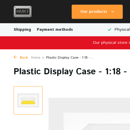
Our products
Worldwide Shipping
Shipping
Payment methods
Wide Range of Scale Models
Physical
Our physical store 
Back
Home
Plastic Display Case - 1:18 - ...
Plastic Display Case - 1:18 -