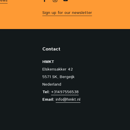
iews
Sign up for our newsletter
Contact
HMKT
Elskensakker 42
5571 SK, Bergeijk
Nederland
Tel:
+31497556538
Email:
info@hmkt.nl