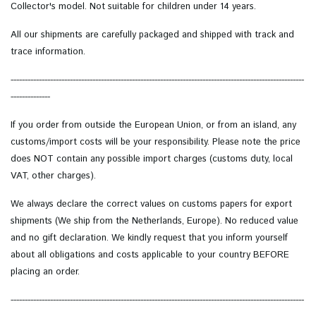
Collector's model.
Not suitable for children under 14 years.
All our shipments are carefully packaged and shipped with track and
trace information.
--------------------------------------------------------------------------------------------------------
--------------
If you order from outside the European Union, or from an island, any
customs/import costs will be your responsibility. Please note the price
does NOT contain any possible import charges (customs duty, local
VAT, other charges).
We always declare the correct values on customs papers for export
shipments (We ship from the Netherlands, Europe). No reduced value
and no gift declaration. We kindly request that you inform yourself
about all obligations and costs applicable to your country BEFORE
placing an order.
--------------------------------------------------------------------------------------------------------