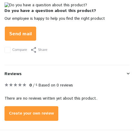
Do you have a question about this product?
Our employee is happy to help you find the right product
Send mail
Compare
Share
Reviews
0
/
Based on 0 reviews
5
There are no reviews written yet about this product..
Create your own review