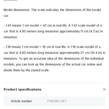
--------------
Model dimensions: The scale indicates the dimensions of the model
car.
- 1:43 means 1 cm model = 43 cm in real life. A 1:43 scale model of a
car that is 4.80 meters long measures approximately 11 cm (4.3 in) in
miniature.
- 1:18 means 1 cm model = 18 cm in real life. A 1:18 scale model of a
car that is 4.80 meters long measures approximately 27 cm (10.4 in) in
miniature. To get an accurate idea of ​​the dimensions of the individual
models, you can look up the dimensions of the actual car online and
divide them by the stated scale.
Product specifications
Article number
P18218C-VET