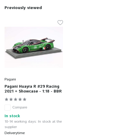
Previously viewed
Pagani
Pagani Huayra R #29 Racing
2021 + Showcase - 1:18 - BBR
Compare
In stock
10-14 working days: In stock at the
supplier
Deliverytime