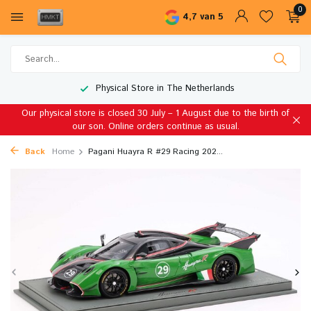
0
4,7 van 5
Physical Store in The Netherlands
Our physical store is closed 30 July – 1 August due to the birth of
our son. Online orders continue as usual.
Back
Home
Pagani Huayra R #29 Racing 202...