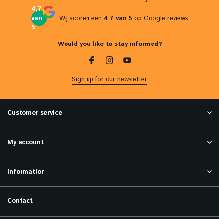
4,7
van
Wij scoren een
4,7 van 5
op
Google reviews
5
Would you like to stay informed?
Sign up for our newsletter
Customer service
My account
Information
Contact