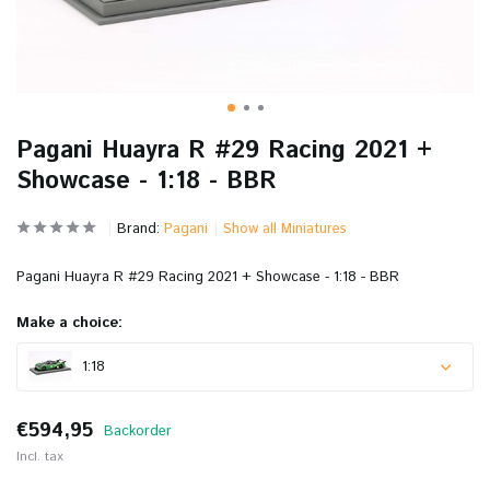
Pagani Huayra R #29 Racing 2021 +
Showcase - 1:18 - BBR
Brand:
Pagani
Show all Miniatures
Pagani Huayra R #29 Racing 2021 + Showcase - 1:18 - BBR
Make a choice:
1:18
€594,95
Backorder
Incl. tax