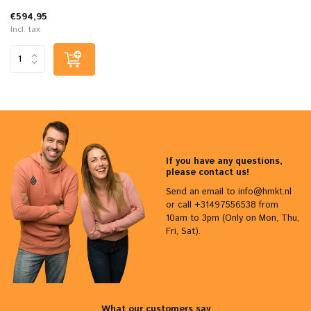
€594,95
Incl. tax
If you have any questions,
please contact us!
Send an email to
info@hmkt.nl
or call +31497556538 from
10am to 3pm (Only on Mon, Thu,
Fri, Sat).
What our customers say