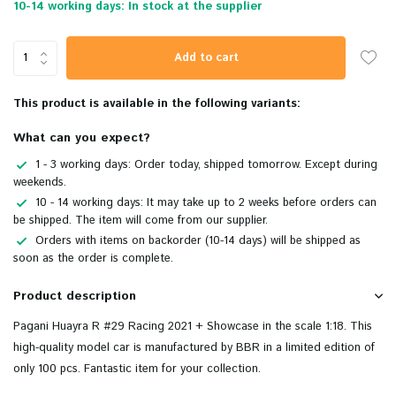
10-14 working days: In stock at the supplier
Add to cart
This product is available in the following variants:
What can you expect?
1 - 3 working days: Order today, shipped tomorrow. Except during
weekends.
10 - 14 working days: It may take up to 2 weeks before orders can
be shipped. The item will come from our supplier.
Orders with items on backorder (10-14 days) will be shipped as
soon as the order is complete.
Product description
Pagani Huayra R #29 Racing 2021 + Showcase in the scale 1:18. This
high-quality
model car is manufactured by BBR in a limited edition of
only 100 pcs. Fantastic item for your collection.