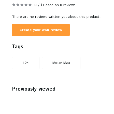
0
/
Based on 0 reviews
5
There are no reviews written yet about this product..
Create your own review
Tags
1:24
Motor Max
Previously viewed