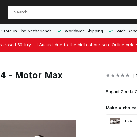
 Store in The Netherlands
Worldwide Shipping
Wide Rang
is closed 30 July – 1 August due to the birth of our son. Online order
24 - Motor Max
Pagani Zonda C
Make a choice
1:24