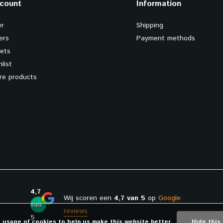
count
Information
er
Shipping
ers
Payment methods
kets
list
e products
4,7
Wij scoren een
4,7 van 5
op
Google
van
reviews
5
e usage of cookies to help us make this website better.
Hide this