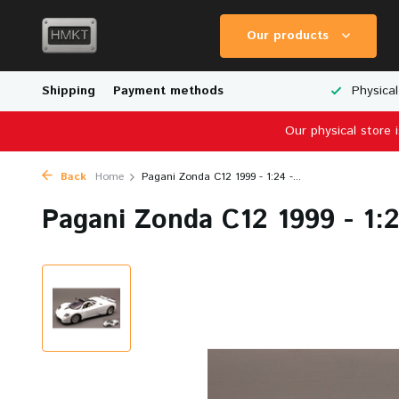
Our products
Worldwide Shipping
Shipping
Payment methods
Wide Range of Scale Models
Physical
Our physical store 
Back
Home
Pagani Zonda C12 1999 - 1:24 -...
Pagani Zonda C12 1999 - 1: