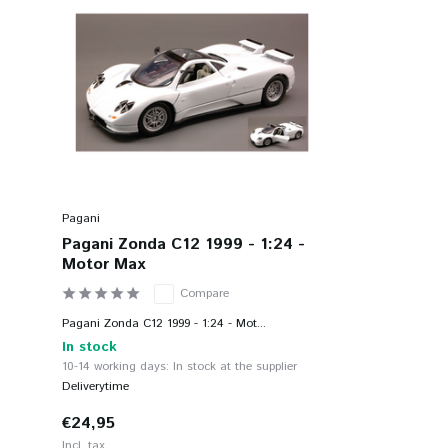
Pagani
Pagani Zonda C12 1999 - 1:24 -
Motor Max
Compare
Pagani Zonda C12 1999 - 1:24 - Mot...
In stock
10-14 working days: In stock at the supplier
Deliverytime
€24,95
Incl. tax