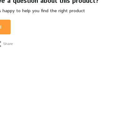
e a question about this product?
 happy to help you find the right product
l
Share