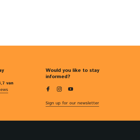
ay
Would you like to stay
informed?
4,7 van
iews
Sign up for our newsletter