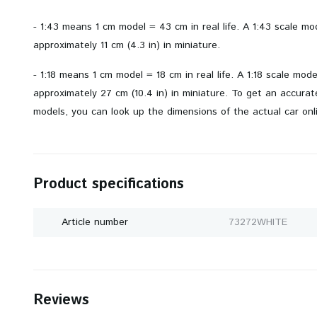
- 1:43 means 1 cm model = 43 cm in real life. A 1:43 scale m
approximately 11 cm (4.3 in) in miniature.
- 1:18 means 1 cm model = 18 cm in real life. A 1:18 scale mod
approximately 27 cm (10.4 in) in miniature. To get an accurate 
models, you can look up the dimensions of the actual car onl
Product specifications
Article number
73272WHITE
Reviews