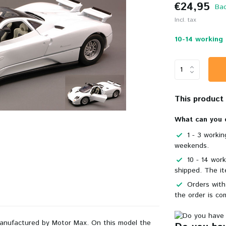
€24,95
Bac
Incl. tax
10-14 working 
This product i
What can you 
1 - 3 worki
weekends.
10 - 14 wor
shipped. The it
Orders with
the order is co
manufactured by Motor Max. On this model the