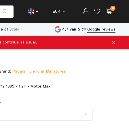
0
EUR
e of Scale Models
Physical Store in The Netherlands
4,7 van 5
@
Google reviews
s continue as usual.
Create an account
Create an account
Brand:
Pagani
Show all Miniatures
12 1999 - 1:24 - Motor Max
: