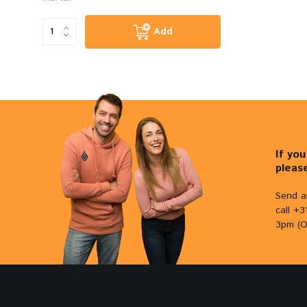
Add
If yo
pleas
Send a
call +
3pm (O