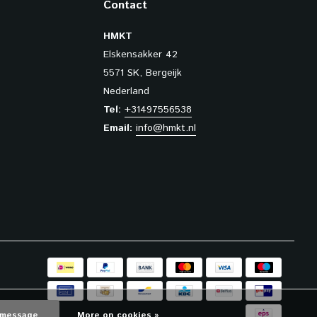
Contact
HMKT
Elskensakker 42
5571 SK, Bergeijk
Nederland
Tel:
+31497556538
Email:
info@hmkt.nl
 message
More on cookies »