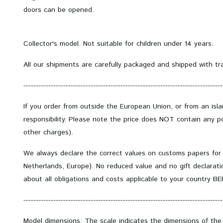
doors can be opened.
Collector's model.
Not suitable for children under 14 years.
All our shipments are carefully packaged and shipped with tr
--------------------------------------------------------------------------------
If you order from outside the European Union, or from an isl
responsibility. Please note the price does NOT contain any po
other charges).
We always declare the correct values on customs papers for
Netherlands, Europe). No reduced value and no gift declarati
about all obligations and costs applicable to your country B
--------------------------------------------------------------------------------
Model dimensions: The scale indicates the dimensions of the