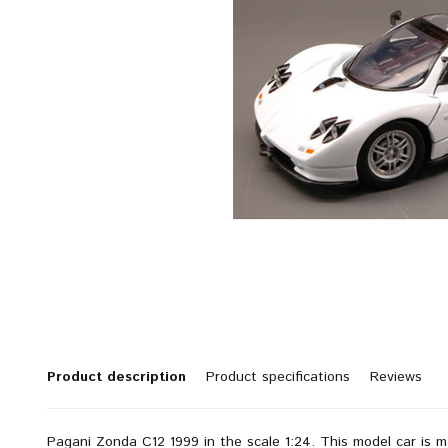
Product description
Product specifications
Reviews
Pagani Zonda C12 1999 in the scale 1:24. This model car is 