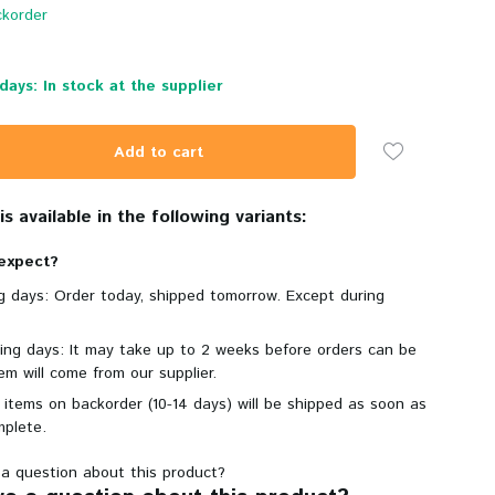
korder
days: In stock at the supplier
Add to cart
s available in the following variants:
expect?
ng days: Order today, shipped tomorrow. Except during
king days: It may take up to 2 weeks before orders can be
em will come from our supplier.
 items on backorder (10-14 days) will be shipped as soon as
mplete.