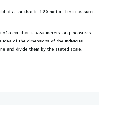
odel of a car that is 4.80 meters long measures
el of a car that is 4.80 meters long measures
idea of ​​the dimensions of the individual
ine and divide them by the stated scale.