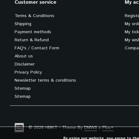
Customer service
My ac
Terms & Conditions
Regist
Shipping
My ord
Payment methods
My tic
Return & Refund
My wish
FAQ's / Contact Form
Compar
About us
Disclaimer
Privacy Policy
Newsletter terms & conditions
Sitemap
Sitemap
© 2026 HMKT - Theme By
DMWS
x
Plus+
By using our website, you agree to th