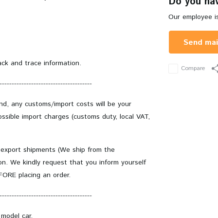
Do you hav
Our employee is
Send mai
ack and trace information.
Compare
--------------------------------------
and, any customs/import costs will be your
ssible import charges (customs duty, local VAT,
 export shipments (We ship from the
on. We kindly request that you inform yourself
EFORE placing an order.
--------------------------------------
 model car.