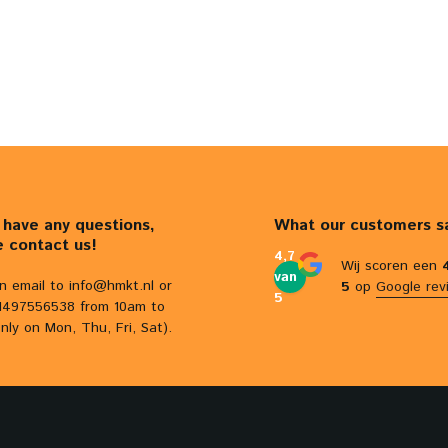
u have any questions,
What our customers s
e contact us!
4,7
Wij scoren een
van
n email to
info@hmkt.nl
or
5
op
Google rev
5
31497556538 from 10am to
nly on Mon, Thu, Fri, Sat).