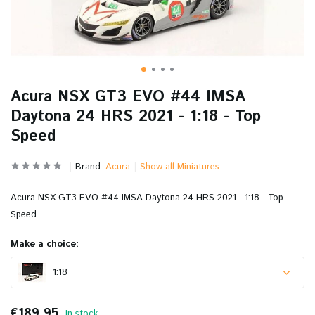
Acura NSX GT3 EVO #44 IMSA
Daytona 24 HRS 2021 - 1:18 - Top
Speed
Brand:
Acura
Show all Miniatures
Acura NSX GT3 EVO #44 IMSA Daytona 24 HRS 2021 - 1:18 - Top
Speed
Make a choice:
1:18
€189,95
In stock