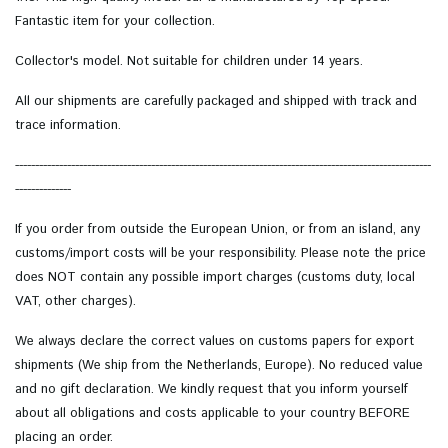
Fantastic item for your collection.
Collector's model.
Not suitable for children under 14 years.
All our shipments are carefully packaged and shipped with track and
trace information.
--------------------------------------------------------------------------------------------------------
--------------
If you order from outside the European Union, or from an island, any
customs/import costs will be your responsibility. Please note the price
does NOT contain any possible import charges (customs duty, local
VAT, other charges).
We always declare the correct values on customs papers for export
shipments (We ship from the Netherlands, Europe). No reduced value
and no gift declaration. We kindly request that you inform yourself
about all obligations and costs applicable to your country BEFORE
placing an order.