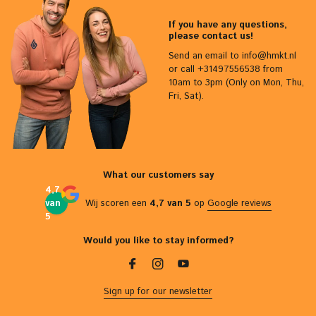
If you have any questions,
please contact us!
Send an email to
info@hmkt.nl
or call +31497556538 from
10am to 3pm (Only on Mon, Thu,
Fri, Sat).
What our customers say
4,7
van
Wij scoren een
4,7 van 5
op
Google reviews
5
Would you like to stay informed?
Sign up for our newsletter