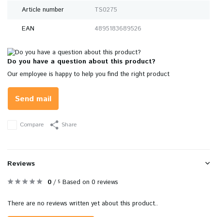
Article number
TS0275
EAN
4895183689526
Do you have a question about this product?
Our employee is happy to help you find the right product
Send mail
Compare
Share
Reviews
0
/
Based on 0 reviews
5
There are no reviews written yet about this product..