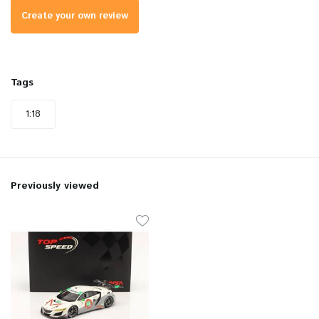
Create your own review
Tags
1:18
Previously viewed