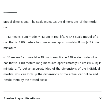
--------------------------------------------------------------------------------------------------------
--------------
Model dimensions: The scale indicates the dimensions of the model
car.
- 1:43 means 1 cm model = 43 cm in real life. A 1:43 scale model of a
car that is 4.80 meters long measures approximately 11 cm (4.3 in) in
miniature.
- 1:18 means 1 cm model = 18 cm in real life. A 1:18 scale model of a
car that is 4.80 meters long measures approximately 27 cm (10.4 in) in
miniature. To get an accurate idea of ​​the dimensions of the individual
models, you can look up the dimensions of the actual car online and
divide them by the stated scale.
Product specifications