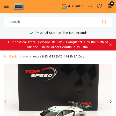
0
4,7 van 5
Physical Store in The Netherlands
Our physical store is closed 30 July – 1 August due to the birth of
our son. Online orders continue as usual.
Back
Home
Acura NSX GT3 EVO #44 IMSA Day...