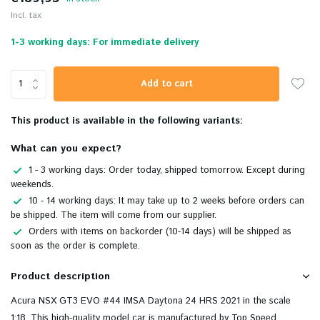
Incl. tax
1-3 working days: For immediate delivery
Add to cart
This product is available in the following variants:
What can you expect?
1 - 3 working days: Order today, shipped tomorrow. Except during
weekends.
10 - 14 working days: It may take up to 2 weeks before orders can
be shipped. The item will come from our supplier.
Orders with items on backorder (10-14 days) will be shipped as
soon as the order is complete.
Product description
Acura NSX GT3 EVO #44 IMSA Daytona 24 HRS 2021 in the scale
1:18. This high-quality model car is manufactured by Top Speed.