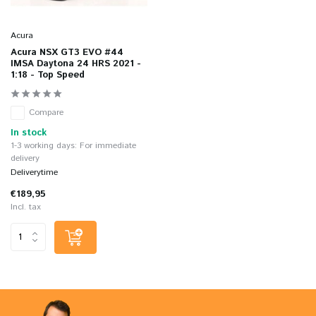
Acura
Acura NSX GT3 EVO #44
IMSA Daytona 24 HRS 2021 -
1:18 - Top Speed
Compare
In stock
1-3 working days: For immediate
delivery
Deliverytime
€189,95
Incl. tax