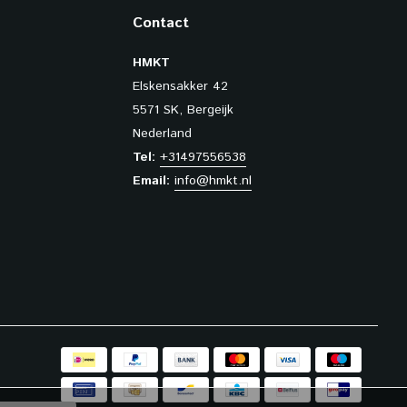
Contact
HMKT
Elskensakker 42
5571 SK, Bergeijk
Nederland
Tel:
+31497556538
Email:
info@hmkt.nl