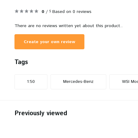
0
/
Based on 0 reviews
5
There are no reviews written yet about this product..
Create your own review
Tags
1:50
Mercedes-Benz
WSI Mod
Previously viewed