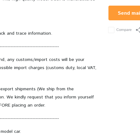
Send mai
Compare
ack and trace information.
--------------------------------------
and, any customs/import costs will be your
ssible import charges (customs duty, local VAT,
 export shipments (We ship from the
on. We kindly request that you inform yourself
EFORE placing an order.
--------------------------------------
 model car.