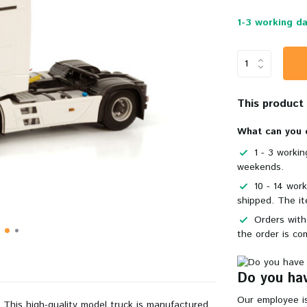
1-3 working da
This product i
What can you 
1 - 3 worki
weekends.
10 - 14 wor
shipped. The it
Orders with
the order is co
Do you hav
Our employee is
. This
high-quality
model truck is manufactured