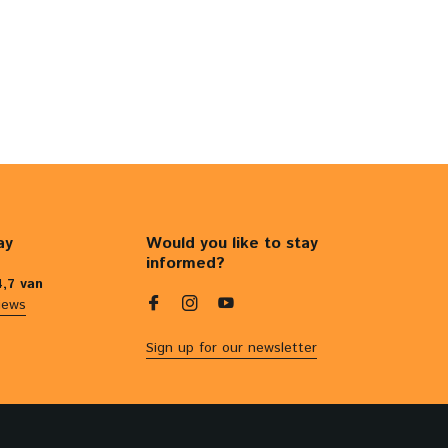
ay
Would you like to stay
informed?
4,7 van
iews
Sign up for our newsletter