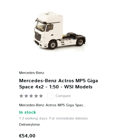
Mercedes-Benz
Mercedes-Benz Actros MP5 Giga
Space 4x2 - 1:50 - WSI Models
Compare
Mercedes-Benz Actros MP5 Giga Spac...
In stock
1-3 working days: For immediate delivery
Deliverytime
€54,00