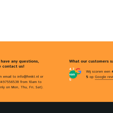
u have any questions,
What our customers s
e contact us!
4,7
Wij scoren een
van
n email to
info@hmkt.nl
or
5
op
Google rev
5
31497556538 from 10am to
nly on Mon, Thu, Fri, Sat).