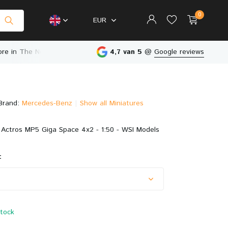
0
EUR
in The Netherlands
4,7 van 5
@
Google reviews
Brand:
Mercedes-Benz
Show all Miniatures
Create an account
Create an account
Actros MP5 Giga Space 4x2 - 1:50 - WSI Models
:
stock