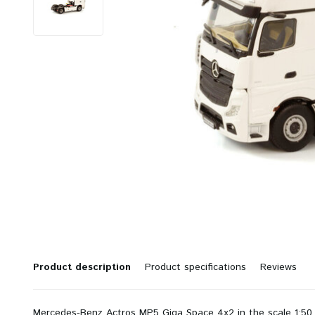
Product description
Product specifications
Reviews
Mercedes-Benz Actros MP5 Giga Space 4x2 in the scale 1:50