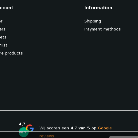
count
Information
er
Shipping
ers
Payment methods
kets
list
e products
4,7
Wij scoren een
4,7 van 5
op
Google
van
reviews