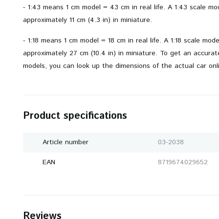
- 1:43 means 1 cm model = 43 cm in real life. A 1:43 scale m
approximately 11 cm (4.3 in) in miniature.
- 1:18 means 1 cm model = 18 cm in real life. A 1:18 scale mod
approximately 27 cm (10.4 in) in miniature. To get an accurate 
models, you can look up the dimensions of the actual car onl
Product specifications
Article number
03-2038
EAN
8719674029652
Reviews