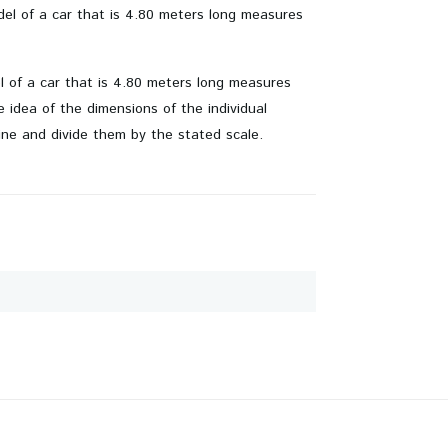
odel of a car that is 4.80 meters long measures
el of a car that is 4.80 meters long measures
idea of ​​the dimensions of the individual
ine and divide them by the stated scale.