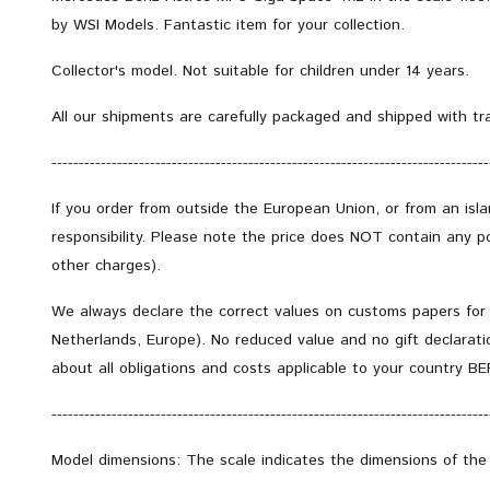
by WSI Models. Fantastic item for your collection.
Collector's model.
Not suitable for children under 14 years.
All our shipments are carefully packaged and shipped with tr
--------------------------------------------------------------------------------
If you order from outside the European Union, or from an isl
responsibility. Please note the price does NOT contain any po
other charges).
We always declare the correct values on customs papers for
Netherlands, Europe). No reduced value and no gift declarati
about all obligations and costs applicable to your country B
--------------------------------------------------------------------------------
Model dimensions: The scale indicates the dimensions of the