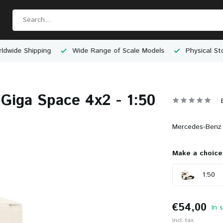
e Shipping
Wide Range of Scale Models
Physical Store 
Giga Space 4x2 - 1:50
Mercedes-Benz 
Make a choice
1:50
€54,00
In 
Incl. tax