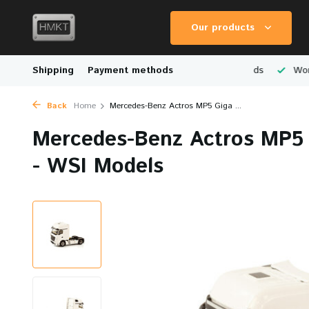
Our products
Scale Models
Shipping
Physical Store in The Netherlands
Payment methods
Worldwid
Back
Home
Mercedes-Benz Actros MP5 Giga ...
Mercedes-Benz Actros MP5 
- WSI Models