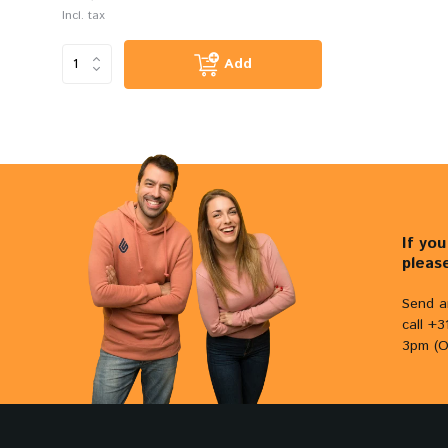
Incl. tax
Add
If yo
pleas
Send a
call +
3pm (O