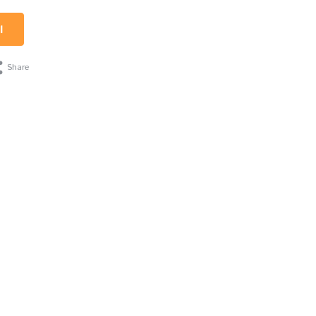
l
Share