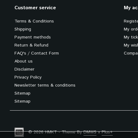
Customer service
My ac
Terms & Conditions
Regist
Shipping
My ord
Payment methods
My tic
Return & Refund
My wish
FAQ's / Contact Form
Compar
About us
Disclaimer
Privacy Policy
Newsletter terms & conditions
Sitemap
Sitemap
© 2026 HMKT - Theme By
DMWS
x
Plus+