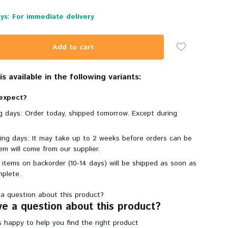
ys: For immediate delivery
Add to cart
s available in the following variants:
expect?
ng days: Order today, shipped tomorrow. Except during
king days: It may take up to 2 weeks before orders can be
em will come from our supplier.
 items on backorder (10-14 days) will be shipped as soon as
mplete.
e a question about this product?
 happy to help you find the right product