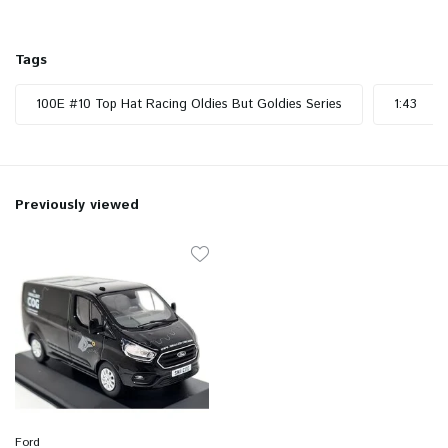
Tags
100E #10 Top Hat Racing Oldies But Goldies Series
1:43
Previously viewed
Ford