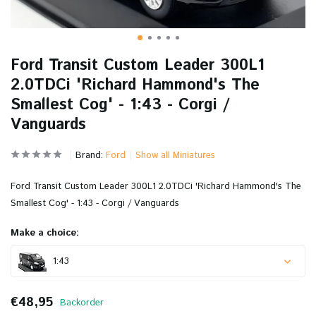
Ford Transit Custom Leader 300L1
2.0TDCi 'Richard Hammond's The
Smallest Cog' - 1:43 - Corgi /
Vanguards
Brand:
Ford
Show all Miniatures
Ford Transit Custom Leader 300L1 2.0TDCi 'Richard Hammond's The
Smallest Cog' - 1:43 - Corgi / Vanguards
Make a choice:
1:43
€48,95
Backorder