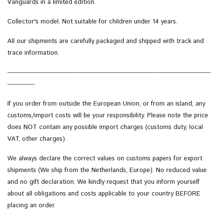
Vanguards in a limited edition.
Collector's model.
Not suitable for children under 14 years.
All our shipments are carefully packaged and shipped with track and
trace information.
--------------------------------------------------------------------------------------------------------
--------------
If you order from outside the European Union, or from an island, any
customs/import costs will be your responsibility. Please note the price
does NOT contain any possible import charges (customs duty, local
VAT, other charges).
We always declare the correct values on customs papers for export
shipments (We ship from the Netherlands, Europe). No reduced value
and no gift declaration. We kindly request that you inform yourself
about all obligations and costs applicable to your country BEFORE
placing an order.