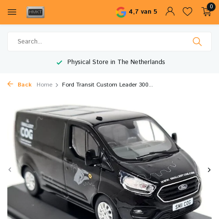
0
4,7 van 5
Physical Store in The Netherlands
Back
Home
Ford Transit Custom Leader 300...