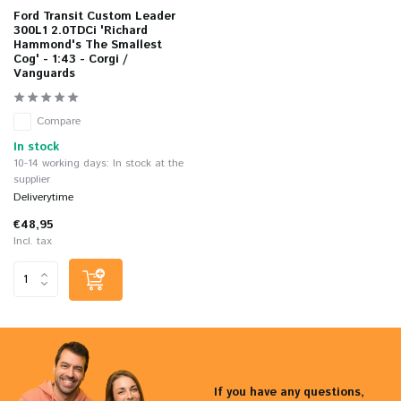
Ford Transit Custom Leader
300L1 2.0TDCi 'Richard
Hammond's The Smallest
Cog' - 1:43 - Corgi /
Vanguards
Compare
In stock
10-14 working days: In stock at the
supplier
Deliverytime
€48,95
Incl. tax
If you have any questions,