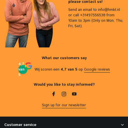
please contact us!
Send an email to
info@hmkt.nl
or call +31497556538 from
10am to 3pm (Only on Mon, Thu,
Fri, Sat).
What our customers say
4,7
van
Wij scoren een
4,7 van 5
op
Google reviews
5
Would you like to stay informed?
Sign up for our newsletter
Customer service