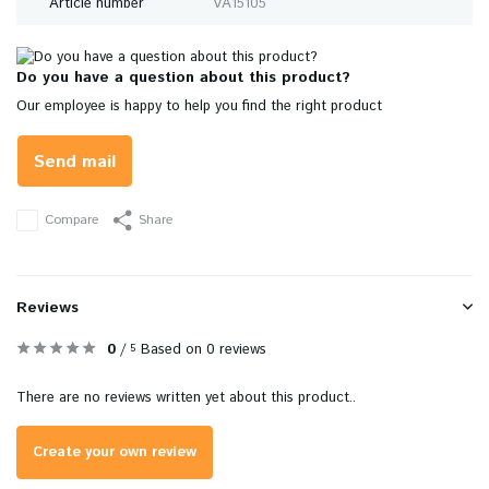
Article number
VA15105
Do you have a question about this product?
Our employee is happy to help you find the right product
Send mail
Compare
Share
Reviews
0
/
Based on 0 reviews
5
There are no reviews written yet about this product..
Create your own review