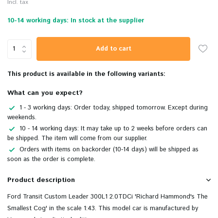
Incl. tax
10-14 working days: In stock at the supplier
Add to cart
This product is available in the following variants:
What can you expect?
1 - 3 working days: Order today, shipped tomorrow. Except during
weekends.
10 - 14 working days: It may take up to 2 weeks before orders can
be shipped. The item will come from our supplier.
Orders with items on backorder (10-14 days) will be shipped as
soon as the order is complete.
Product description
Ford Transit Custom Leader 300L1 2.0TDCi 'Richard Hammond's The
Smallest Cog' in the scale 1:43. This model car is manufactured by