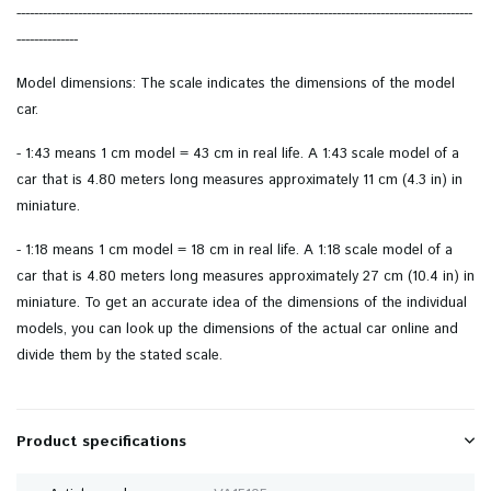
--------------------------------------------------------------------------------------------------------
--------------
Model dimensions: The scale indicates the dimensions of the model
car.
- 1:43 means 1 cm model = 43 cm in real life. A 1:43 scale model of a
car that is 4.80 meters long measures approximately 11 cm (4.3 in) in
miniature.
- 1:18 means 1 cm model = 18 cm in real life. A 1:18 scale model of a
car that is 4.80 meters long measures approximately 27 cm (10.4 in) in
miniature. To get an accurate idea of ​​the dimensions of the individual
models, you can look up the dimensions of the actual car online and
divide them by the stated scale.
Product specifications