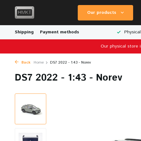
Our products
Worldwide Shipping
Shipping
Payment methods
Wide Range of Scale Models
Physical
Our physical store 
Back
Home
DS7 2022 - 1:43 - Norev
DS7 2022 - 1:43 - Norev