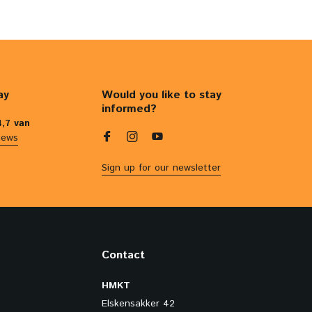
ay
Would you like to stay
informed?
4,7 van
iews
Sign up for our newsletter
Contact
HMKT
Elskensakker 42