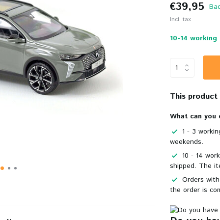
€39,95
Bac
Incl. tax
10-14 working 
This product i
What can you 
1 - 3 worki
weekends.
10 - 14 wor
shipped. The it
Orders with
the order is co