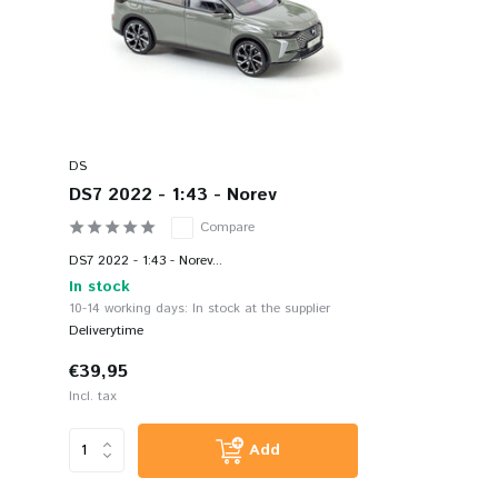
DS
DS7 2022 - 1:43 - Norev
Compare
DS7 2022 - 1:43 - Norev...
In stock
10-14 working days: In stock at the supplier
Deliverytime
€39,95
Incl. tax
Add