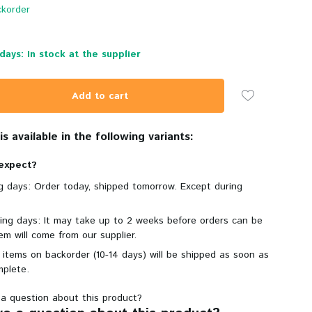
korder
days: In stock at the supplier
Add to cart
s available in the following variants:
expect?
ng days: Order today, shipped tomorrow. Except during
king days: It may take up to 2 weeks before orders can be
em will come from our supplier.
 items on backorder (10-14 days) will be shipped as soon as
mplete.