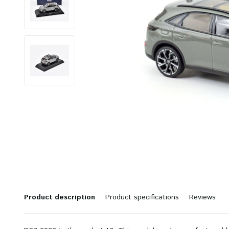
Product description
Product specifications
Reviews