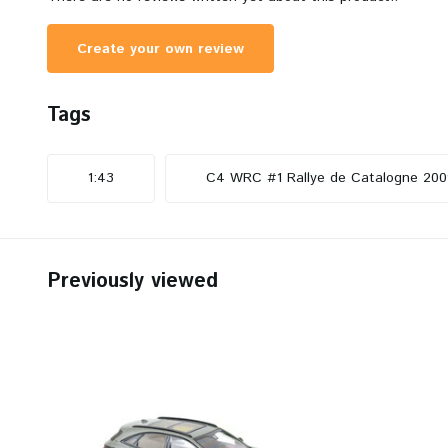
Create your own review
Tags
1:43
C4 WRC #1 Rallye de Catalogne 200
Previously viewed