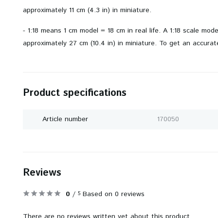
approximately 11 cm (4.3 in) in miniature.
- 1:18 means 1 cm model = 18 cm in real life. A 1:18 scale mod
approximately 27 cm (10.4 in) in miniature. To get an accurate
Product specifications
Article number
170050
Reviews
0
/
Based on 0 reviews
5
There are no reviews written yet about this product..