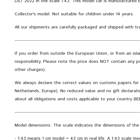
DS7 2022 in the scale 1:43. This model car is manufactured b
Collector's model.
Not suitable for children under 14 years.
All our shipments are carefully packaged and shipped with tr
--------------------------------------------------------------------------------
If you order from outside the European Union, or from an isl
responsibility. Please note the price does NOT contain any po
other charges).
We always declare the correct values on customs papers for
Netherlands, Europe). No reduced value and no gift declarati
about all obligations and costs applicable to your country B
--------------------------------------------------------------------------------
Model dimensions: The scale indicates the dimensions of the
- 1:43 means 1 cm model = 43 cm in real life. A 1:43 scale m