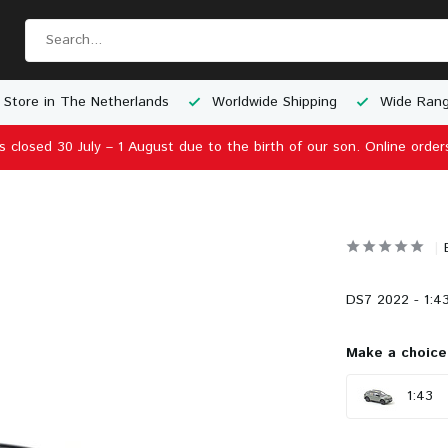
 Store in The Netherlands
Worldwide Shipping
Wide Rang
is closed 30 July – 1 August due to the birth of our son. Online order
DS7 2022 - 1:43
Make a choice
1:43