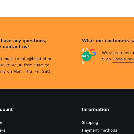
u have any questions,
What our customers s
e contact us!
4,7
Wij scoren een
van
n email to
info@hmkt.nl
or
5
op
Google rev
5
31497556538 from 10am to
nly on Mon, Thu, Fri, Sat).
count
Information
er
Shipping
ers
Payment methods