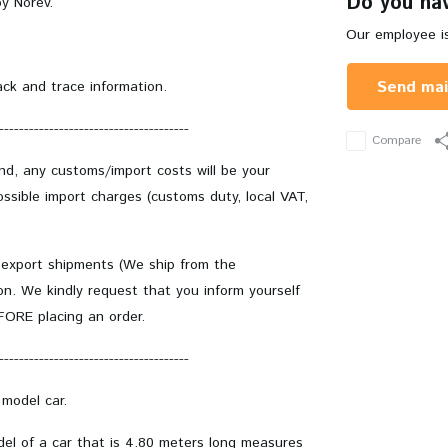
Do you hav
y Norev.
Our employee is
Send mai
ack and trace information.
--------------------------------------
Compare
and, any customs/import costs will be your
ssible import charges (customs duty, local VAT,
 export shipments (We ship from the
on. We kindly request that you inform yourself
EFORE placing an order.
--------------------------------------
 model car.
odel of a car that is 4.80 meters long measures