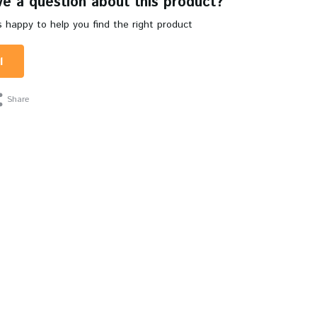
e a question about this product?
 happy to help you find the right product
l
Share