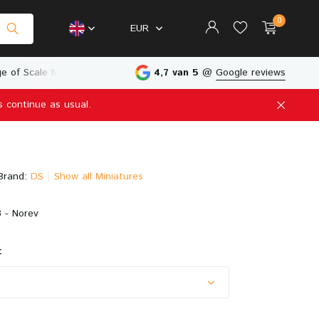
0
EUR
e of Scale Models
Physical Store in The Netherlands
4,7 van 5
@
Google reviews
s continue as usual.
Create an account
Create an account
Brand:
DS
Show all Miniatures
 - Norev
: