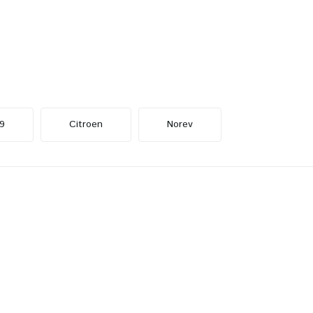
9
Citroen
Norev