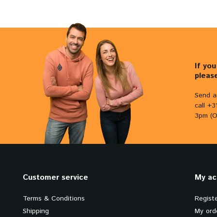
If yo
pleas
Send a
call +
3pm (O
Customer service
My ac
Terms & Conditions
Regist
Shipping
My ord