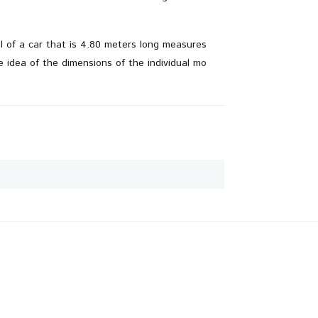
el of a car that is 4.80 meters long measures
 idea of ​​the dimensions of the individual mo