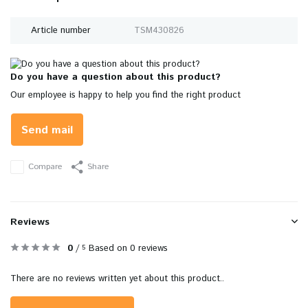
Article number
TSM430826
Do you have a question about this product?
Our employee is happy to help you find the right product
Send mail
Compare
Share
Reviews
0
/
Based on 0 reviews
5
There are no reviews written yet about this product..