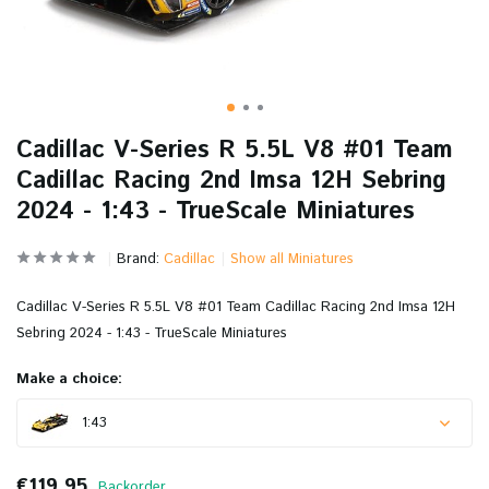
Cadillac V-Series R 5.5L V8 #01 Team
Cadillac Racing 2nd Imsa 12H Sebring
2024 - 1:43 - TrueScale Miniatures
Brand:
Cadillac
Show all Miniatures
Cadillac V-Series R 5.5L V8 #01 Team Cadillac Racing 2nd Imsa 12H
Sebring 2024 - 1:43 - TrueScale Miniatures
Make a choice:
1:43
€119,95
Backorder