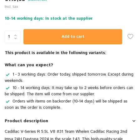
Incl. tax
10-14 working days: In stock at the supplier
Add to cart
This product is available in the following variants:
What can you expect?
1 - 3 working days: Order today, shipped tomorrow. Except during
weekends.
10 - 14 working days: It may take up to 2 weeks before orders can
be shipped. The item will come from our supplier.
Orders with items on backorder (10-14 days) will be shipped as
soon as the order is complete.
Product description
Cadillac V-Series R 5.5L V8 #31 Team Whelen Cadillac Racing 2nd
Imsa 24H Daytona 2024 in the scale 1:43. This
high-quality scale