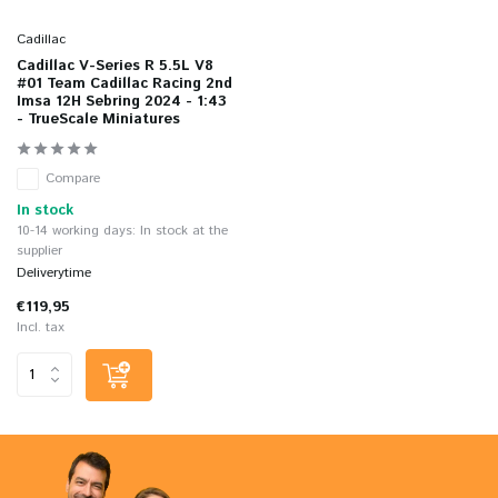
Cadillac
Cadillac V-Series R 5.5L V8
#01 Team Cadillac Racing 2nd
Imsa 12H Sebring 2024 - 1:43
- TrueScale Miniatures
Compare
In stock
10-14 working days: In stock at the
supplier
Deliverytime
€119,95
Incl. tax