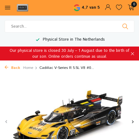
0
4,7 van 5
Physical Store in The Netherlands
Our physical store is closed 30 July – 1 August due to the birth of
our son. Online orders continue as usual.
Back
Home
Cadillac V-Series R 5.5L V8 #0...