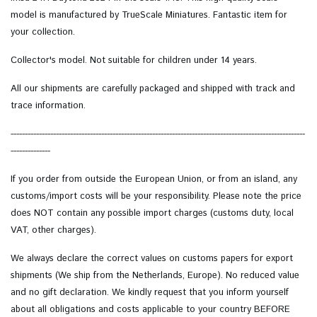
model is manufactured by TrueScale Miniatures. Fantastic item for
your collection.
Collector's model.
Not suitable for children under 14 years.
All our shipments are carefully packaged and shipped with track and
trace information.
--------------------------------------------------------------------------------------------------------
--------------
If you order from outside the European Union, or from an island, any
customs/import costs will be your responsibility. Please note the price
does NOT contain any possible import charges (customs duty, local
VAT, other charges).
We always declare the correct values on customs papers for export
shipments (We ship from the Netherlands, Europe). No reduced value
and no gift declaration. We kindly request that you inform yourself
about all obligations and costs applicable to your country BEFORE