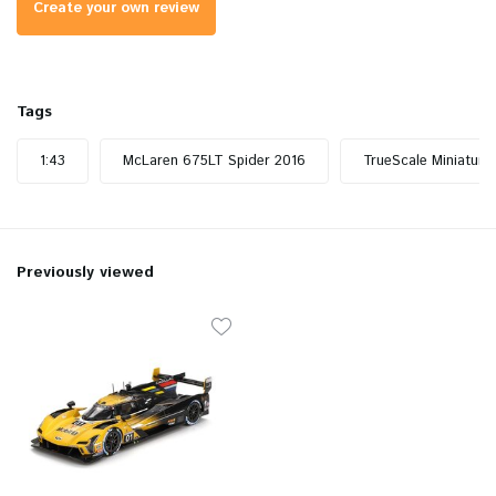
Create your own review
Tags
1:43
McLaren 675LT Spider 2016
TrueScale Miniature
Previously viewed