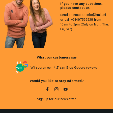
If you have any questions,
please contact us!
Send an email to
info@hmkt.nl
or call +31497556538 from
10am to 3pm (Only on Mon, Thu,
Fri, Sat).
What our customers say
4,7
van
Wij scoren een
4,7 van 5
op
Google reviews
5
Would you like to stay informed?
Sign up for our newsletter