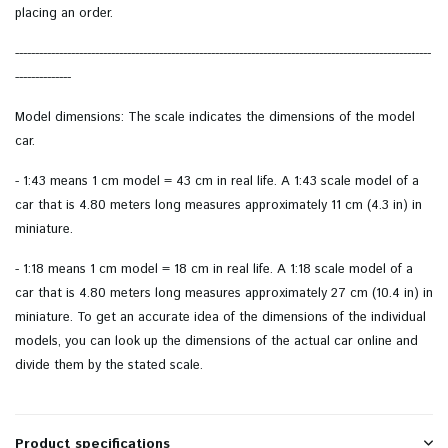
placing an order.
--------------------------------------------------------------------------------------------------------
--------------
Model dimensions: The scale indicates the dimensions of the model
car.
- 1:43 means 1 cm model = 43 cm in real life. A 1:43 scale model of a
car that is 4.80 meters long measures approximately 11 cm (4.3 in) in
miniature.
- 1:18 means 1 cm model = 18 cm in real life. A 1:18 scale model of a
car that is 4.80 meters long measures approximately 27 cm (10.4 in) in
miniature. To get an accurate idea of ​​the dimensions of the individual
models, you can look up the dimensions of the actual car online and
divide them by the stated scale.
Product specifications