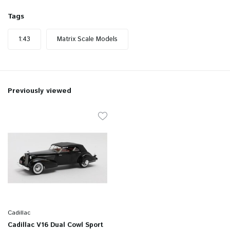
Tags
1:43
Matrix Scale Models
Previously viewed
Cadillac
Cadillac V16 Dual Cowl Sport