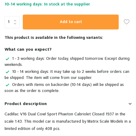
10-14 working days: In stock at the supplier
Add to cart
This product is available in the following variants:
What can you expect?
1 - 3 working days: Order today, shipped tomorrow. Except during
weekends.
10 - 14 working days: It may take up to 2 weeks before orders can
be shipped. The item will come from our supplier.
Orders with items on backorder (10-14 days) will be shipped as
soon as the order is complete.
Product description
Cadillac V16 Dual Cowl Sport Phaeton Cabriolet Closed 1937 in the
scale 1:43. This model car is manufactured by Matrix Scale Models in a
limited edition of only 408 pcs.