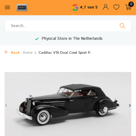
0
4,7 van 5
Physical Store in The Netherlands
Back
Home
Cadillac V16 Dual Cowl Sport P...