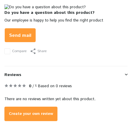
Do you have a question about this product?
Our employee is happy to help you find the right product
Send mail
Compare
Share
Reviews
0
/
Based on 0 reviews
5
There are no reviews written yet about this product..
Create your own review