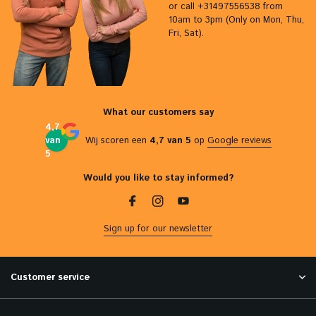
or call +31497556538 from
10am to 3pm (Only on Mon, Thu,
Fri, Sat).
What our customers say
4,7
van
Wij scoren een
4,7 van 5
op
Google reviews
5
Would you like to stay informed?
Sign up for our newsletter
Customer service