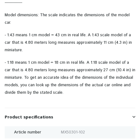
--------------
Model dimensions: The scale indicates the dimensions of the model
car.
- 1:43 means 1 cm model = 43 cm in real life. A 1:43 scale model of a
car that is 4.80 meters long measures approximately 11 cm (4.3 in) in
miniature.
- 1:18 means 1 cm model = 18 cm in real life. A 1:18 scale model of a
car that is 4.80 meters long measures approximately 27 cm (10.4 in) in
miniature. To get an accurate idea of ​​the dimensions of the individual
models, you can look up the dimensions of the actual car online and
divide them by the stated scale.
Product specifications
Article number
MX50301-102