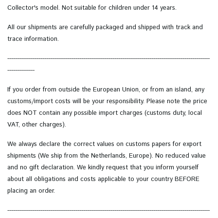
Collector's model.
Not suitable for children under 14 years.
All our shipments are carefully packaged and shipped with track and
trace information.
--------------------------------------------------------------------------------------------------------
--------------
If you order from outside the European Union, or from an island, any
customs/import costs will be your responsibility. Please note the price
does NOT contain any possible import charges (customs duty, local
VAT, other charges).
We always declare the correct values on customs papers for export
shipments (We ship from the Netherlands, Europe). No reduced value
and no gift declaration. We kindly request that you inform yourself
about all obligations and costs applicable to your country BEFORE
placing an order.
--------------------------------------------------------------------------------------------------------