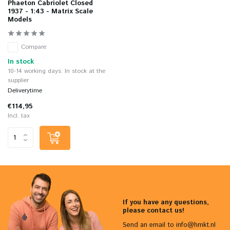
Phaeton Cabriolet Closed
1937 - 1:43 - Matrix Scale
Models
Compare
In stock
10-14 working days: In stock at the
supplier
Deliverytime
€114,95
Incl. tax
If you have any questions,
please contact us!
Send an email to
info@hmkt.nl