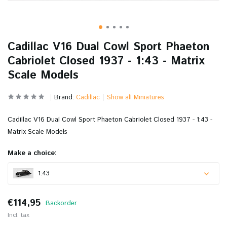
Cadillac V16 Dual Cowl Sport Phaeton
Cabriolet Closed 1937 - 1:43 - Matrix
Scale Models
Brand:
Cadillac
Show all Miniatures
Cadillac V16 Dual Cowl Sport Phaeton Cabriolet Closed 1937 - 1:43 -
Matrix Scale Models
Make a choice:
1:43
€114,95
Backorder
Incl. tax