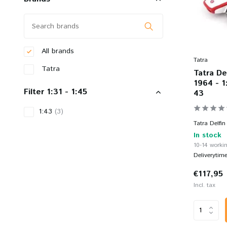
All brands
Tatra
Tatra
Tatra De
1964 - 1
Filter 1:31 - 1:45
43
1:43
(3)
Tatra Delfin
In stock
10-14 workin
Deliverytim
€117,95
Incl. tax