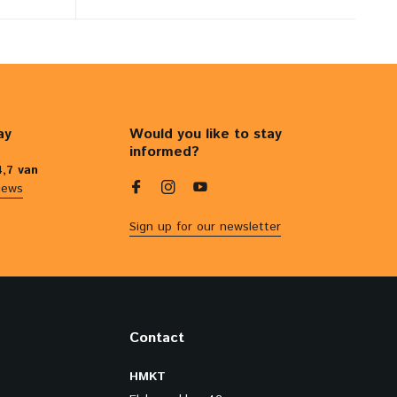
ay
Would you like to stay
informed?
4,7 van
iews
Sign up for our newsletter
Contact
HMKT