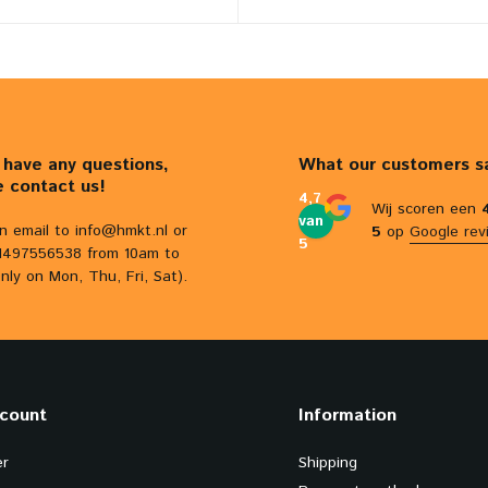
u have any questions,
What our customers s
e contact us!
4,7
Wij scoren een
van
n email to
info@hmkt.nl
or
5
op
Google rev
5
31497556538 from 10am to
nly on Mon, Thu, Fri, Sat).
count
Information
er
Shipping