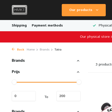
Our products
Worldwide Shipping
Shipping
Payment methods
Wide Range of Scale Models
Physical
Our physical store 
Back
Home
Brands
Tatra
Brands
3 product
Prijs
To
Brands