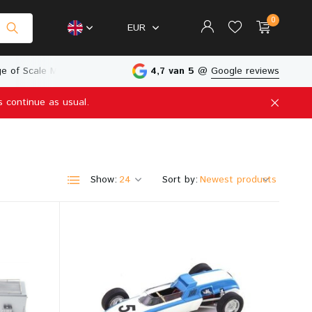
0
EUR
e of Scale Models
Physical Store in The Netherlands
4,7 van 5
@
Google reviews
s continue as usual.
Create an account
Create an account
Show:
Sort by: