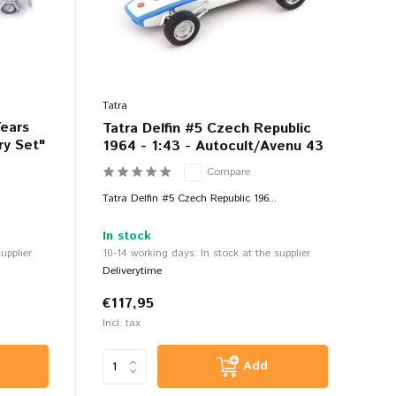
Tatra
Years
Tatra Delfin #5 Czech Republic
ry Set"
1964 - 1:43 - Autocult/Avenu 43
Compare
Tatra Delfin #5 Czech Republic 196...
In stock
upplier
10-14 working days: In stock at the supplier
Deliverytime
€117,95
Incl. tax
Add