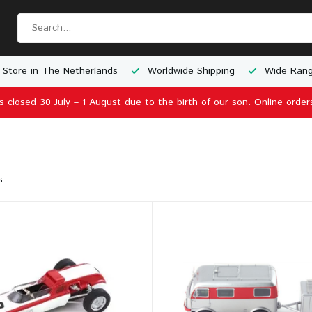
 Store in The Netherlands
Worldwide Shipping
Wide Rang
is closed 30 July – 1 August due to the birth of our son. Online order
s