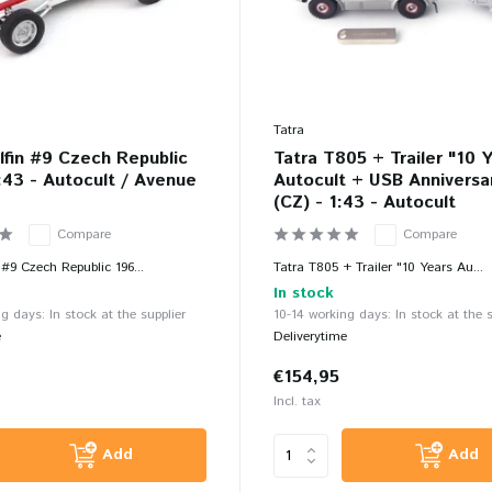
Tatra
lfin #9 Czech Republic
Tatra T805 + Trailer "10 
:43 - Autocult / Avenue
Autocult + USB Anniversa
(CZ) - 1:43 - Autocult
Compare
Compare
 #9 Czech Republic 196...
Tatra T805 + Trailer "10 Years Au...
In stock
g days: In stock at the supplier
10-14 working days: In stock at the s
e
Deliverytime
€154,95
Incl. tax
Add
Add