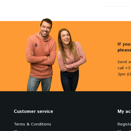
If yo
pleas
Send a
call +
3pm (O
Customer service
My ac
Terms & Conditions
Regist