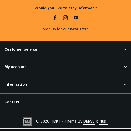
Would you like to stay informed?
Sign up for our newsletter
Customer service
My account
Information
Contact
© 2026 HMKT - Theme By
DMWS
x
Plus+