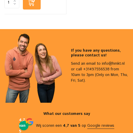
If you have any questions,
please contact us!
Send an email to
info@hmkt.nl
or call +31497556538 from
10am to 3pm (Only on Mon, Thu,
Fri, Sat).
What our customers say
4,7
van
Wij scoren een
4,7 van 5
op
Google reviews
5