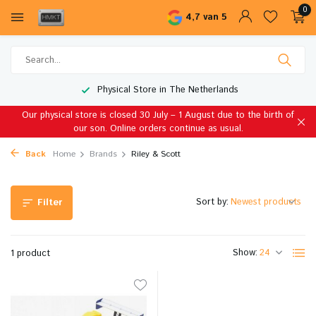
0
4,7 van 5
Physical Store in The Netherlands
Our physical store is closed 30 July – 1 August due to the birth of
our son. Online orders continue as usual.
Back
Home
Brands
Riley & Scott
Sort by:
Filter
Show:
1 product