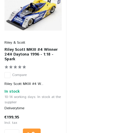
Riley & Scott
Riley Scott MKIII #4 Winner
24H Daytona 1996 - 1:18 -
Spark
Compare
Riley Scott MKIII #4 W...
In stock
10-14 working days: In stock at the
supplier
Deliverytime
€199,95
Incl. tax