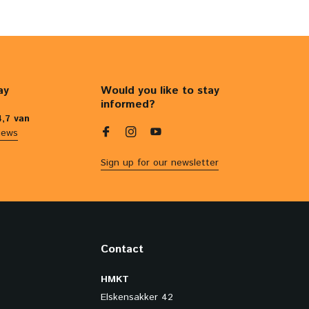
ay
Would you like to stay
informed?
4,7 van
iews
Sign up for our newsletter
Contact
HMKT
Elskensakker 42