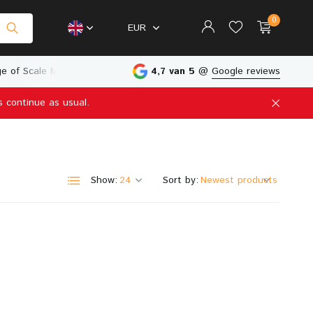
0
EUR
e of Scale Models
Physical Store in The Netherlands
4,7 van 5
@
Google reviews
s continue as usual.
Create an account
Create an account
Show:
Sort by: