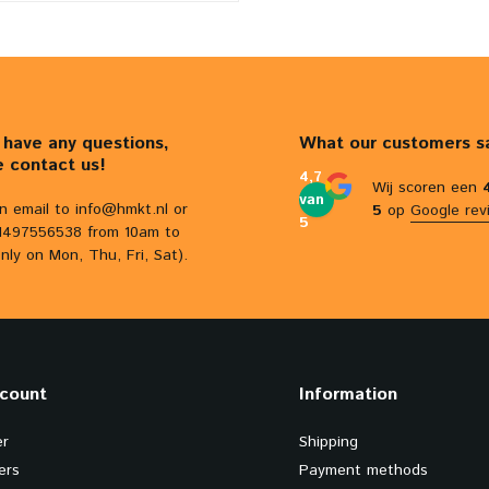
u have any questions,
What our customers s
e contact us!
4,7
Wij scoren een
van
n email to
info@hmkt.nl
or
5
op
Google rev
5
31497556538 from 10am to
nly on Mon, Thu, Fri, Sat).
count
Information
er
Shipping
ers
Payment methods