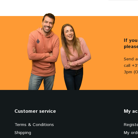
If yo
pleas
Send a
call +
3pm (O
Customer service
My ac
Terms & Conditions
Regist
Shipping
My ord