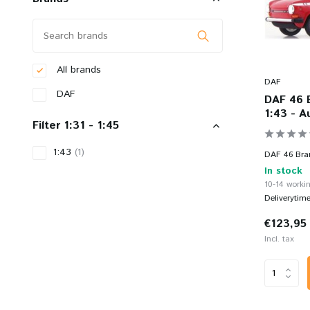
All brands
DAF
DAF
DAF 46 
1:43 - A
Filter 1:31 - 1:45
1:43
(1)
DAF 46 Brand
In stock
10-14 workin
Deliverytim
€123,95
Incl. tax