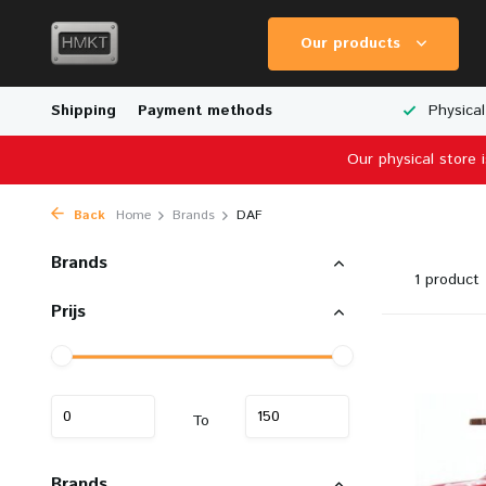
Our products
Worldwide Shipping
Shipping
Payment methods
Wide Range of Scale Models
Physical
Our physical store 
Back
Home
Brands
DAF
Brands
1 product
Prijs
To
Brands