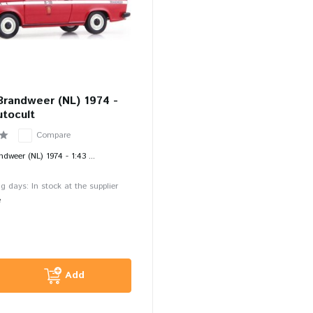
Brandweer (NL) 1974 -
utocult
Compare
weer (NL) 1974 - 1:43 ...
g days: In stock at the supplier
e
Add