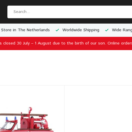
 Store in The Netherlands
Worldwide Shipping
Wide Rang
is closed 30 July – 1 August due to the birth of our son. Online order