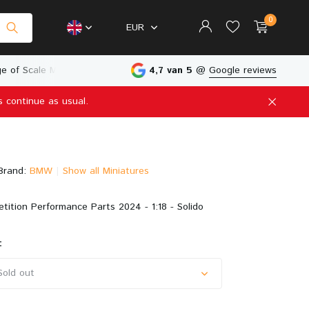
0
EUR
e of Scale Models
Physical Store in The Netherlands
4,7 van 5
@
Google reviews
s continue as usual.
Create an account
Create an account
Brand:
BMW
Show all Miniatures
tion Performance Parts 2024 - 1:18 - Solido
:
Sold out
Sold out