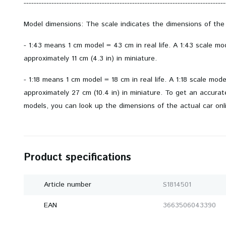
--------------------------------------------------------------------------------
Model dimensions: The scale indicates the dimensions of the
- 1:43 means 1 cm model = 43 cm in real life. A 1:43 scale m
approximately 11 cm (4.3 in) in miniature.
- 1:18 means 1 cm model = 18 cm in real life. A 1:18 scale mod
approximately 27 cm (10.4 in) in miniature. To get an accurate 
models, you can look up the dimensions of the actual car onl
Product specifications
Article number
S1814501
EAN
3663506043390