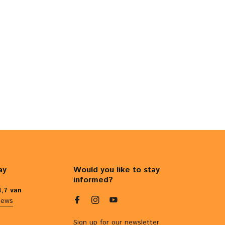
ay
Would you like to stay
informed?
4,7 van
iews
Sign up for our newsletter