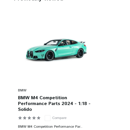
BMW
BMW M4 Competition
Performance Parts 2024 - 1:18 -
Solido
Compare
BMW M4 Competition Performance Par...