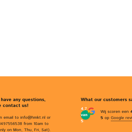
u have any questions,
What our customers s
e contact us!
4,7
Wij scoren een
van
n email to
info@hmkt.nl
or
5
op
Google rev
5
31497556538 from 10am to
nly on Mon, Thu, Fri, Sat).