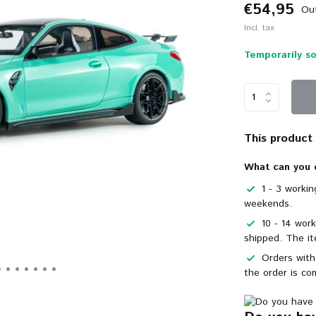
€54,95
Out
Incl. tax
Temporarily so
This product i
What can you 
1 - 3 worki
weekends.
10 - 14 wor
shipped. The it
Orders with
the order is co