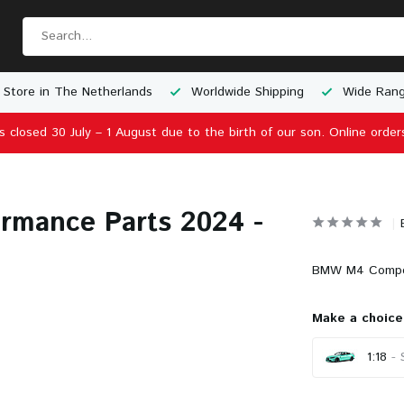
 Store in The Netherlands
Worldwide Shipping
Wide Rang
is closed 30 July – 1 August due to the birth of our son. Online order
rmance Parts 2024 -
BMW M4 Competi
Make a choice
1:18
- 