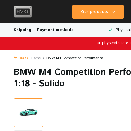
Our products
Worldwide Shipping
Shipping
Payment methods
Wide Range of Scale Models
Physical
Our physical store 
Back
Home
BMW M4 Competition Performance...
BMW M4 Competition Perfo
1:18 - Solido