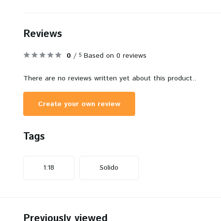
Reviews
0
/
Based on 0 reviews
5
There are no reviews written yet about this product..
Create your own review
Tags
1:18
Solido
Previously viewed