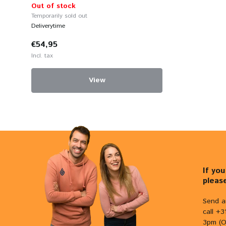
Out of stock
Temporarily sold out
Deliverytime
€54,95
Incl. tax
View
If yo
pleas
Send a
call +
3pm (O