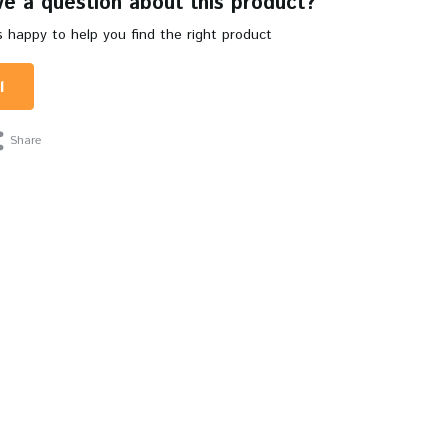
e a question about this product?
 happy to help you find the right product
l
Share