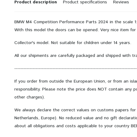
Product description
Product specifications
Reviews
BMW M4 Competition Performance Parts 2024 in the scale 1:1
With this model the doors can be opened.
Very nice item for 
Collector's model.
Not suitable for children under 14 years.
All our shipments are carefully packaged and shipped with tr
--------------------------------------------------------------------------------
If you order from outside the European Union, or from an isl
responsibility. Please note the price does NOT contain any po
other charges).
We always declare the correct values on customs papers for
Netherlands, Europe). No reduced value and no gift declarati
about all obligations and costs applicable to your country B