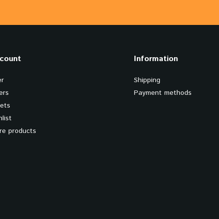
count
Information
er
Shipping
ers
Payment methods
kets
list
e products