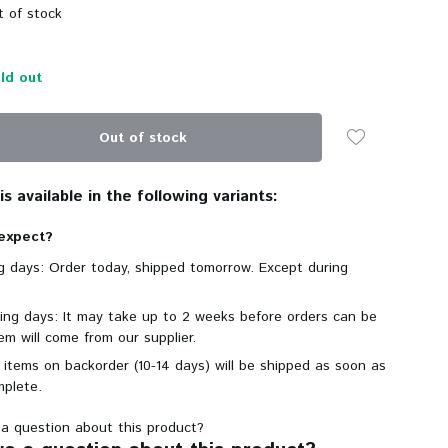
 of stock
ld out
Out of stock
s available in the following variants:
expect?
ng days: Order today, shipped tomorrow. Except during
king days: It may take up to 2 weeks before orders can be
em will come from our supplier.
 items on backorder (10-14 days) will be shipped as soon as
mplete.