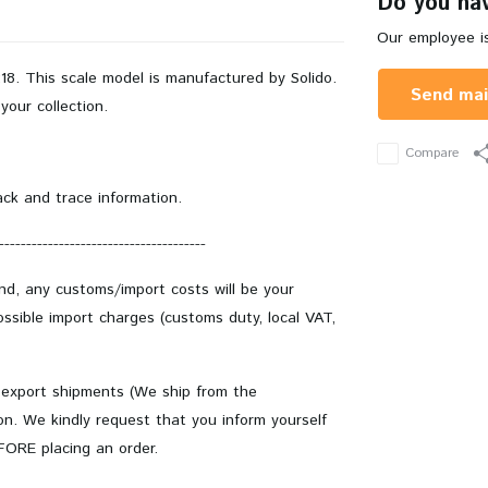
Do you hav
Our employee is
8. This scale model is manufactured by Solido.
Send mai
your collection.
Compare
ack and trace information.
--------------------------------------
and, any customs/import costs will be your
ssible import charges (customs duty, local VAT,
 export shipments (We ship from the
on. We kindly request that you inform yourself
EFORE placing an order.