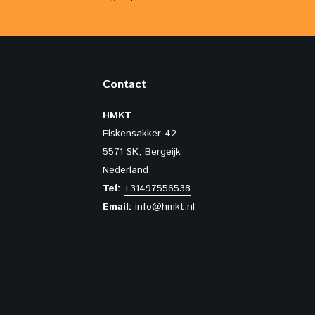
Contact
HMKT
Elskensakker 42
5571 SK, Bergeijk
Nederland
Tel:
+31497556538
Email:
info@hmkt.nl