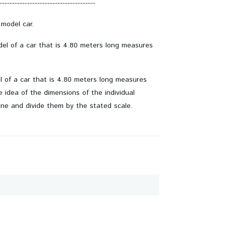
--------------------------------------
 model car.
odel of a car that is 4.80 meters long measures
el of a car that is 4.80 meters long measures
idea of ​​the dimensions of the individual
ine and divide them by the stated scale.