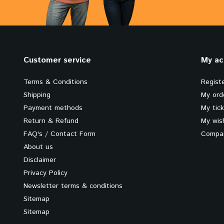
Customer service
My ac
Terms & Conditions
Regist
Shipping
My ord
Payment methods
My tic
Return & Refund
My wish
FAQ's / Contact Form
Compar
About us
Disclaimer
Privacy Policy
Newsletter terms & conditions
Sitemap
Sitemap