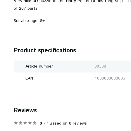
Very nice 3D puzzle of the Harry Potter Durmstrang Ship. Th
of 207 parts.
Suitable age: 8+
Product specifications
Article number
00308
EAN
4009803003085
Reviews
0
/
Based on 0 reviews
5