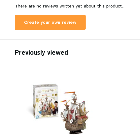
There are no reviews written yet about this product..
Create your own review
Previously viewed