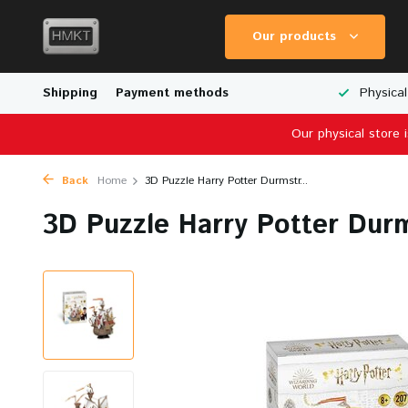
Our products
Worldwide Shipping
Shipping
Payment methods
Wide Range of Scale Models
Physical
Our physical store 
Back
Home
3D Puzzle Harry Potter Durmstr...
3D Puzzle Harry Potter Durm