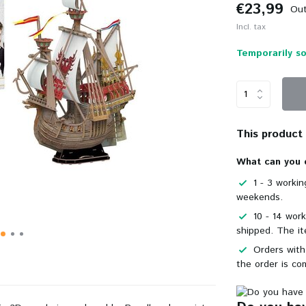
€23,99
Out
Incl. tax
Temporarily so
This product i
What can you 
1 - 3 worki
weekends.
10 - 14 wor
shipped. The it
Orders with
the order is co