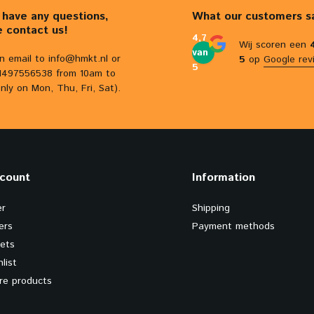
u have any questions,
What our customers s
e contact us!
4,7
Wij scoren een
van
n email to
info@hmkt.nl
or
5
op
Google rev
5
31497556538 from 10am to
nly on Mon, Thu, Fri, Sat).
count
Information
er
Shipping
ers
Payment methods
kets
list
e products