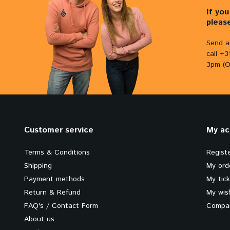
If yo
pleas
Send a
call +
3pm (O
Customer service
My ac
Terms & Conditions
Regist
Shipping
My ord
Payment methods
My tic
Return & Refund
My wish
FAQ's / Contact Form
Compar
About us