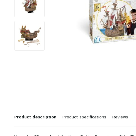
Product description
Product specifications
Reviews