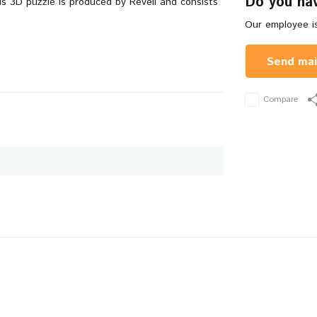
Do you hav
is 3D puzzle is produced by Revell and consists
Our employee is
Send mai
Compare