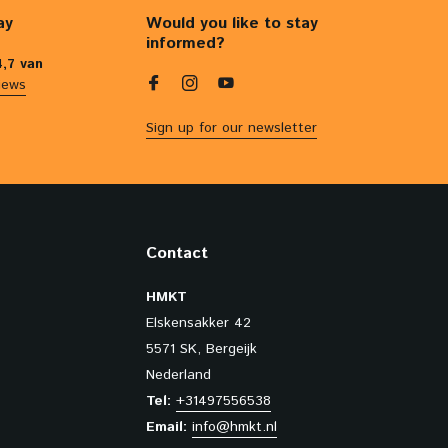
ay
Would you like to stay
informed?
4,7 van
iews
Sign up for our newsletter
Contact
HMKT
Elskensakker 42
5571 SK, Bergeijk
Nederland
Tel:
+31497556538
Email:
info@hmkt.nl