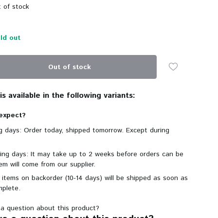
 of stock
ld out
Out of stock
s available in the following variants:
expect?
ng days: Order today, shipped tomorrow. Except during
king days: It may take up to 2 weeks before orders can be
em will come from our supplier.
 items on backorder (10-14 days) will be shipped as soon as
mplete.