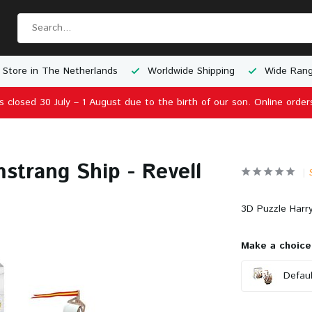
 Store in The Netherlands
Worldwide Shipping
Wide Rang
is closed 30 July – 1 August due to the birth of our son. Online order
strang Ship - Revell
3D Puzzle Harry
Make a choice
Defaul