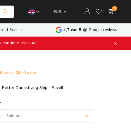
0
EUR
e of Scale Models
Physical Store in The Netherlands
4,7 van 5
@
Google reviews
s continue as usual.
Create an account
Create an account
Show all 3D Puzzles
 Potter Durmstrang Ship - Revell
:
t
- Sold out
Sold out