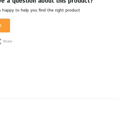
e a question about this product?
 happy to help you find the right product
l
Share