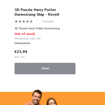
3D Puzzle Harry Potter
Durmstrang Ship - Revell
Compare
3D Puzzle Harry Potter Durmstrang ...
Out of stock
Temporarily sold out
Deliverytime
€23,99
Incl. tax
View