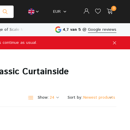
0
EUR
e of Scale Models
Physical Store in The Netherlands
4,7 van 5
@
Google reviews
s continue as usual.
Create an account
Create an account
assic Curtainside
Show:
Sort by: