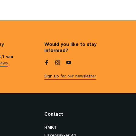
ay
Would you like to stay
informed?
4,7 van
iews
Sign up for our newsletter
Contact
HMKT
Elskensakker 42