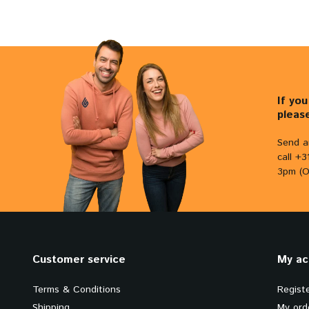
If yo
pleas
Send a
call +
3pm (O
Customer service
My ac
Terms & Conditions
Regist
Shipping
My ord