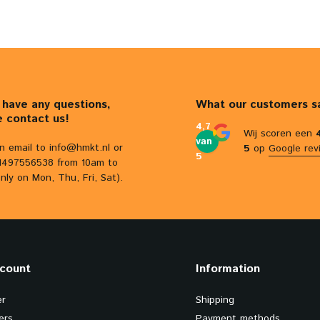
u have any questions,
What our customers s
e contact us!
4,7
Wij scoren een
van
n email to
info@hmkt.nl
or
5
op
Google rev
5
31497556538 from 10am to
nly on Mon, Thu, Fri, Sat).
count
Information
er
Shipping
ers
Payment methods