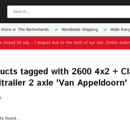
 Store in The Netherlands
Worldwide Shipping
Wide Rang
is closed 30 July – 1 August due to the birth of our son. Online order
ucts tagged with 2600 4x2 + Cl
trailer 2 axle 'Van Appeldoorn'
s
ts found...