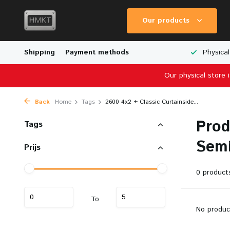
Our products
Worldwide Shipping
Shipping
Payment methods
Wide Range of Scale Models
Physical
Our physical store 
Back
Home
Tags
2600 4x2 + Classic Curtainside...
Prod
Tags
Semi
Prijs
0 product
To
No produc