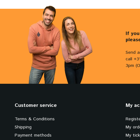
If yo
pleas
Send a
call +
3pm (O
Customer service
My ac
Terms & Conditions
Regist
Shipping
My ord
Payment methods
My tic