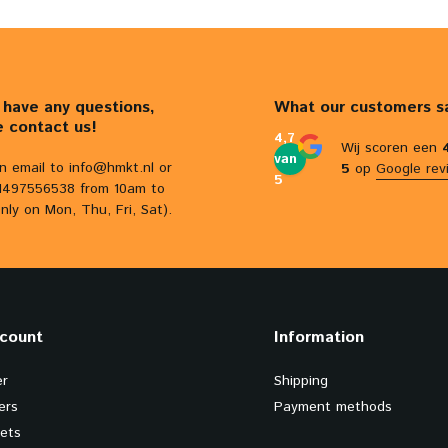
u have any questions,
What our customers s
e contact us!
4,7
Wij scoren een
van
n email to
info@hmkt.nl
or
5
op
Google rev
5
31497556538 from 10am to
nly on Mon, Thu, Fri, Sat).
count
Information
er
Shipping
ers
Payment methods
kets