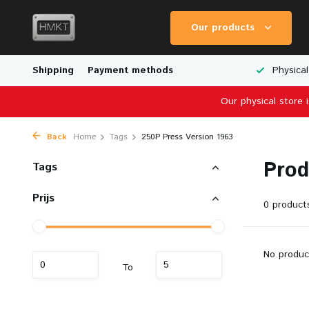
Our products
Worldwide Shipping
Shipping
Payment methods
Wide Range of Scale Models
Physical
Our physical store 
Back
Home
Tags
250P Press Version 1963
Prod
Tags
Prijs
0 product
No produc
To