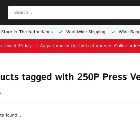
 Store in The Netherlands
Worldwide Shipping
Wide Rang
is closed 30 July – 1 August due to the birth of our son. Online order
ucts tagged with 250P Press Ve
s
ts found...