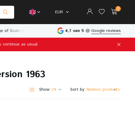
0
EUR
e of Scale Models
Physical Store in The Netherlands
4,7 van 5
@
Google reviews
s continue as usual.
Create an account
Create an account
rsion 1963
Show:
Sort by: