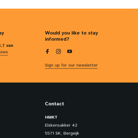
ay
Would you like to stay
informed?
4,7 van
iews
Sign up for our newsletter
Contact
HMKT
Elskensakker 42
5571 SK, Bergeijk