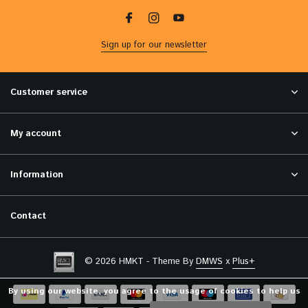
Sign up for our newsletter
Customer service
My account
Information
Contact
© 2026 HMKT - Theme By
DMWS
x
Plus+
By using our website, you agree to the usage of cookies to help us