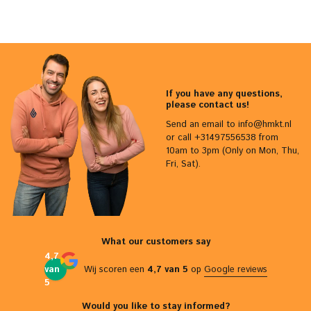
If you have any questions,
please contact us!
Send an email to
info@hmkt.nl
or call +31497556538 from
10am to 3pm (Only on Mon, Thu,
Fri, Sat).
What our customers say
4,7
van
Wij scoren een
4,7 van 5
op
Google reviews
5
Would you like to stay informed?