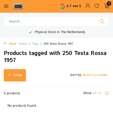
0
4,7 van 5
Physical Store in The Netherlands
Back
Home
Tags
250 Testa Rossa 1957
Products tagged with 250 Testa Rossa
1957
Sort by:
Filter
Show:
0 products
No products found...