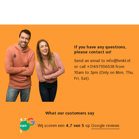
If you have any questions,
please contact us!
Send an email to
info@hmkt.nl
or call +31497556538 from
10am to 3pm (Only on Mon, Thu,
Fri, Sat).
What our customers say
4,7
van
Wij scoren een
4,7 van 5
op
Google reviews
5