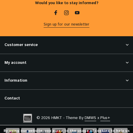
Would you like to stay informed?
Sign up for our newsletter
Customer service
My account
Information
Contact
© 2026 HMKT - Theme By
DMWS
x
Plus+
By using our website, you agree to the usage of cookies to help us