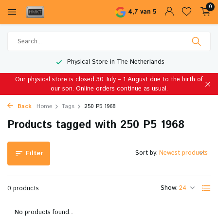
0
4,7 van 5
Physical Store in The Netherlands
Our physical store is closed 30 July – 1 August due to the birth of
our son. Online orders continue as usual.
Back
Home
Tags
250 P5 1968
Products tagged with 250 P5 1968
Sort by:
Filter
Show:
0 products
No products found...