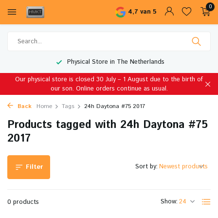
0
4,7 van 5
Physical Store in The Netherlands
Our physical store is closed 30 July – 1 August due to the birth of
our son. Online orders continue as usual.
Back
Home
Tags
24h Daytona #75 2017
Products tagged with 24h Daytona #75
2017
Sort by:
Filter
Show:
0 products