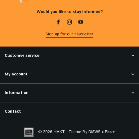
5
Would you like to stay informed?
Sign up for our newsletter
Customer service
My account
Information
Contact
© 2026 HMKT - Theme By
DMWS
x
Plus+