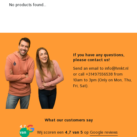
No products found...
If you have any questions,
please contact us!
Send an email to
info@hmkt.nl
or call +31497556538 from
10am to 3pm (Only on Mon, Thu,
Fri, Sat).
What our customers say
4,7
van
Wij scoren een
4,7 van 5
op
Google reviews