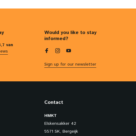
ay
Would you like to stay
informed?
4,7 van
iews
Sign up for our newsletter
Contact
HMKT
Elskensakker 42
5571 SK, Bergeijk