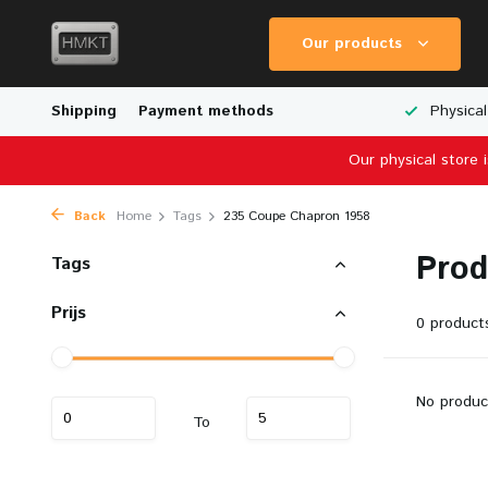
Our products
Worldwide Shipping
Shipping
Payment methods
Wide Range of Scale Models
Physical
Our physical store 
Back
Home
Tags
235 Coupe Chapron 1958
Prod
Tags
Prijs
0 product
No produc
To