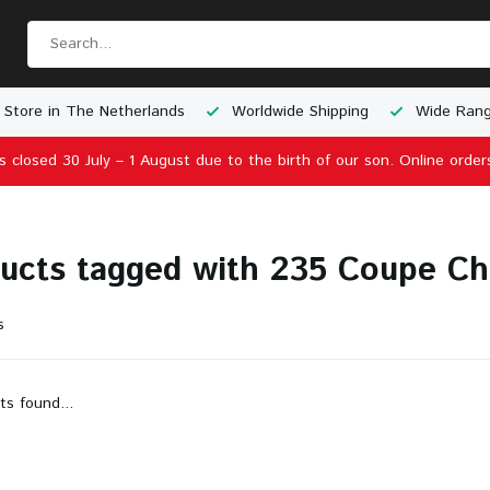
 Store in The Netherlands
Worldwide Shipping
Wide Rang
is closed 30 July – 1 August due to the birth of our son. Online order
ucts tagged with 235 Coupe C
s
ts found...