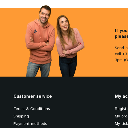
If yo
pleas
Send a
call +
3pm (O
Customer service
My ac
Terms & Conditions
Regist
Shipping
My ord
Payment methods
My tic