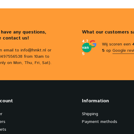
u have any questions,
What our customers s
e contact us!
4,7
Wij scoren een
van
n email to
info@hmkt.nl
or
5
op
Google rev
5
31497556538 from 10am to
nly on Mon, Thu, Fri, Sat).
count
Information
er
Shipping
ers
Payment methods
kets