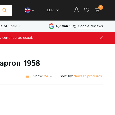
0
EUR
e of Scale Models
Physical Store in The Netherlands
4,7 van 5
@
Google reviews
s continue as usual.
Create an account
Create an account
hapron 1958
Show:
Sort by: