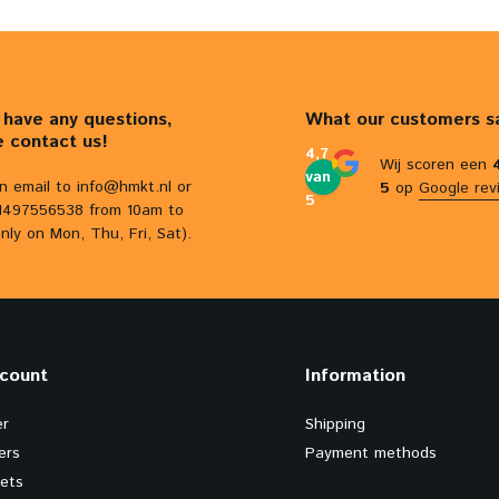
u have any questions,
What our customers s
e contact us!
4,7
Wij scoren een
van
n email to
info@hmkt.nl
or
5
op
Google rev
5
31497556538 from 10am to
nly on Mon, Thu, Fri, Sat).
count
Information
er
Shipping
ers
Payment methods
kets