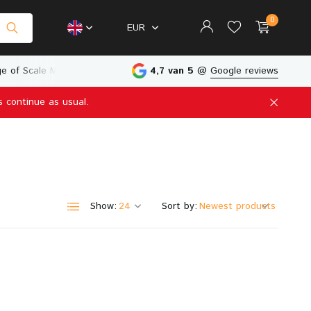
0
EUR
e of Scale Models
Physical Store in The Netherlands
4,7 van 5
@
Google reviews
s continue as usual.
Create an account
Create an account
Show:
Sort by: