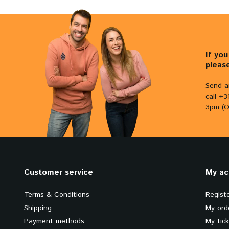
If yo
pleas
Send a
call +
3pm (O
Customer service
My ac
Terms & Conditions
Regist
Shipping
My ord
Payment methods
My tic