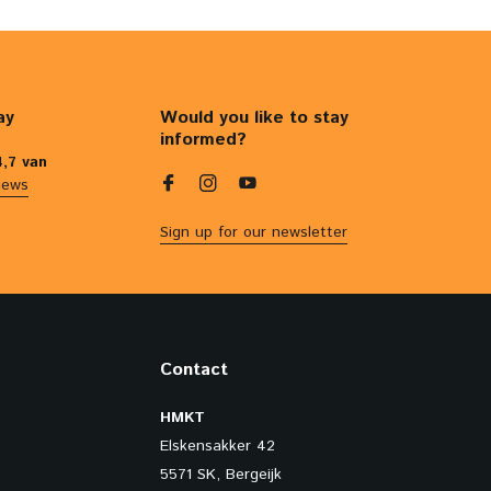
ay
Would you like to stay
informed?
4,7 van
iews
Sign up for our newsletter
Contact
HMKT
Elskensakker 42
5571 SK, Bergeijk