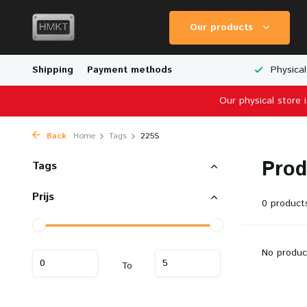
Our products
Worldwide Shipping
Shipping
Payment methods
Wide Range of Scale Models
Physical
Our physical store 
Back
Home
Tags
225S
Prod
Tags
Prijs
0 product
No produc
To