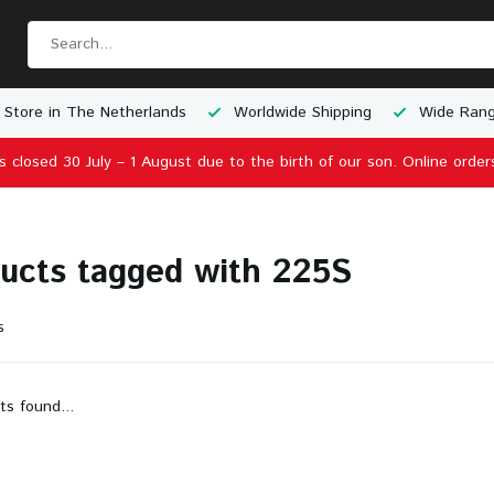
 Store in The Netherlands
Worldwide Shipping
Wide Rang
is closed 30 July – 1 August due to the birth of our son. Online order
ucts tagged with 225S
s
ts found...