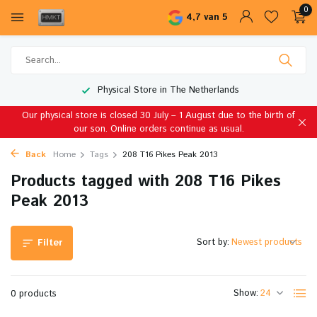
0
4,7 van 5
Physical Store in The Netherlands
Our physical store is closed 30 July – 1 August due to the birth of
our son. Online orders continue as usual.
Back
Home
Tags
208 T16 Pikes Peak 2013
Products tagged with 208 T16 Pikes
Peak 2013
Sort by:
Filter
Show:
0 products