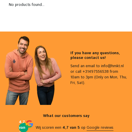
No products found...
If you have any questions,
please contact us!
Send an email to
info@hmkt.nl
or call +31497556538 from
10am to 3pm (Only on Mon, Thu,
Fri, Sat).
What our customers say
4,7
van
Wij scoren een
4,7 van 5
op
Google reviews