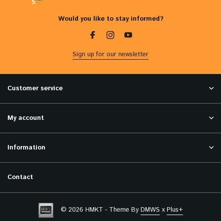
5
Would you like to stay informed?
Sign up for our newsletter
Customer service
My account
Information
Contact
© 2026 HMKT - Theme By
DMWS
x
Plus+