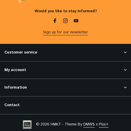
5
Would you like to stay informed?
Sign up for our newsletter
Customer service
My account
Information
Contact
© 2026 HMKT - Theme By
DMWS
x
Plus+