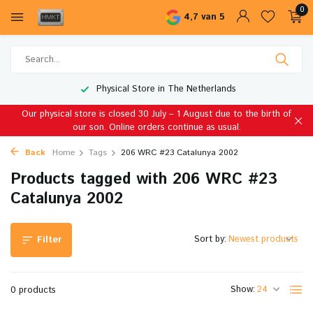
0
4,7 van 5
Physical Store in The Netherlands
Our physical store is closed 30 July – 1 August due to the birth of
our son. Online orders continue as usual.
Back
Home
Tags
206 WRC #23 Catalunya 2002
Products tagged with 206 WRC #23
Catalunya 2002
Sort by:
Filter
Show:
0 products