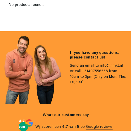
No products found...
If you have any questions,
please contact us!
Send an email to
info@hmkt.nl
or call +31497556538 from
10am to 3pm (Only on Mon, Thu,
Fri, Sat).
What our customers say
4,7
van
Wij scoren een
4,7 van 5
op
Google reviews