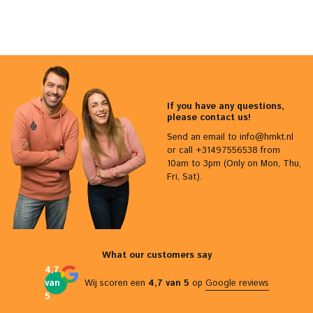
If you have any questions,
please contact us!
Send an email to
info@hmkt.nl
or call +31497556538 from
10am to 3pm (Only on Mon, Thu,
Fri, Sat).
What our customers say
4,7
van
Wij scoren een
4,7 van 5
op
Google reviews
5