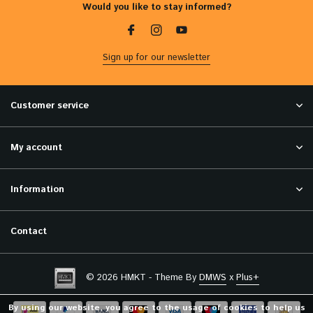
Would you like to stay informed?
Sign up for our newsletter
Customer service
My account
Information
Contact
© 2026 HMKT - Theme By
DMWS
x
Plus+
By using our website, you agree to the usage of cookies to help us