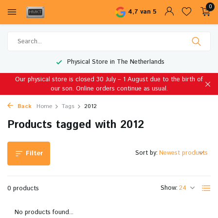
0
4,7 van 5
Physical Store in The Netherlands
Our physical store is closed 30 July – 1 August due to the birth of
our son. Online orders continue as usual.
Back
Home
Tags
2012
Products tagged with 2012
Sort by:
Filter
Show:
0 products
No products found...