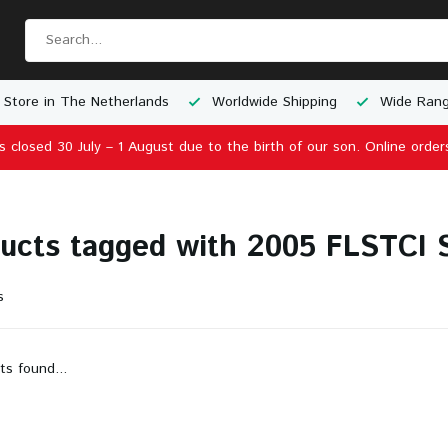
 Store in The Netherlands
Worldwide Shipping
Wide Rang
is closed 30 July – 1 August due to the birth of our son. Online order
ucts tagged with 2005 FLSTCI So
s
ts found...