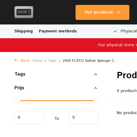
Our products
Worldwide Shipping
Shipping
Payment methods
Wide Range of Scale Models
Physical
Our physical store 
Back
Home
Tags
2005 FLSTCI Softail Springer C...
Prod
Tags
Prijs
0 product
No produc
To