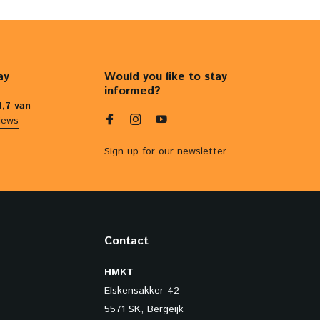
ay
Would you like to stay
informed?
4,7 van
iews
Sign up for our newsletter
Contact
HMKT
Elskensakker 42
5571 SK, Bergeijk