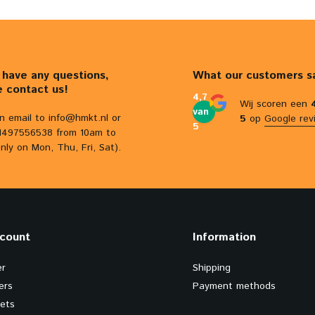
u have any questions,
What our customers s
e contact us!
4,7
Wij scoren een
van
n email to
info@hmkt.nl
or
5
op
Google rev
5
31497556538 from 10am to
nly on Mon, Thu, Fri, Sat).
count
Information
er
Shipping
ers
Payment methods
kets