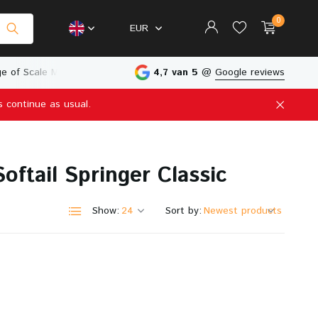
0
EUR
e of Scale Models
Physical Store in The Netherlands
4,7 van 5
@
Google reviews
s continue as usual.
Create an account
Create an account
ftail Springer Classic
Show:
Sort by: