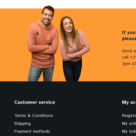
If yo
pleas
Send a
call +
3pm (O
Customer service
My ac
Terms & Conditions
Regist
Shipping
My ord
Payment methods
My tic