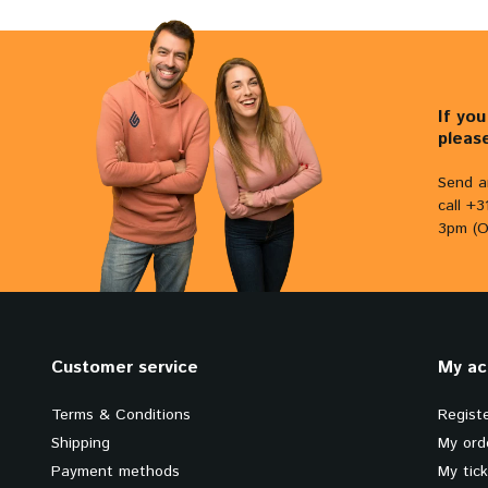
If yo
pleas
Send a
call +
3pm (O
Customer service
My ac
Terms & Conditions
Regist
Shipping
My ord
Payment methods
My tic