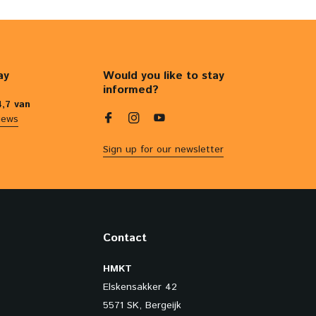
ay
Would you like to stay
informed?
4,7 van
iews
Sign up for our newsletter
Contact
HMKT
Elskensakker 42
5571 SK, Bergeijk