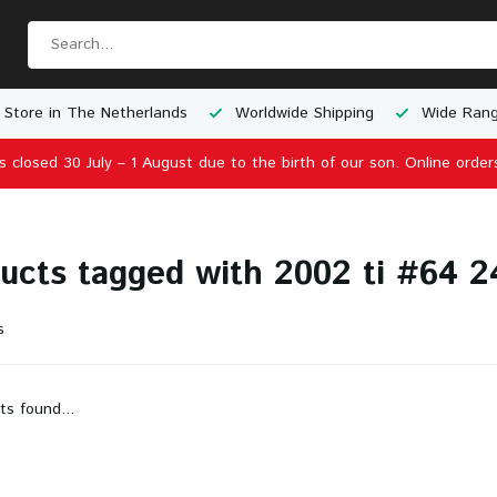
 Store in The Netherlands
Worldwide Shipping
Wide Rang
is closed 30 July – 1 August due to the birth of our son. Online order
ucts tagged with 2002 ti #64 2
s
ts found...