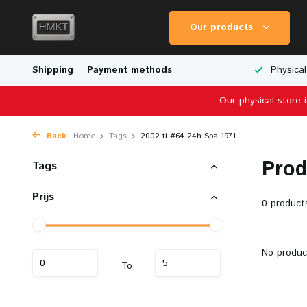
Our products
Worldwide Shipping
Shipping
Payment methods
Wide Range of Scale Models
Physical
Our physical store 
Back
Home
Tags
2002 ti #64 24h Spa 1971
Prod
Tags
Prijs
0 product
No produc
To