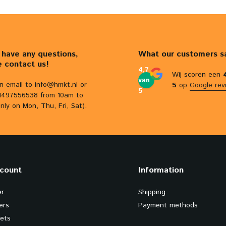
u have any questions,
What our customers s
e contact us!
4,7
Wij scoren een
van
n email to
info@hmkt.nl
or
5
op
Google rev
5
31497556538 from 10am to
nly on Mon, Thu, Fri, Sat).
count
Information
er
Shipping
ers
Payment methods
kets