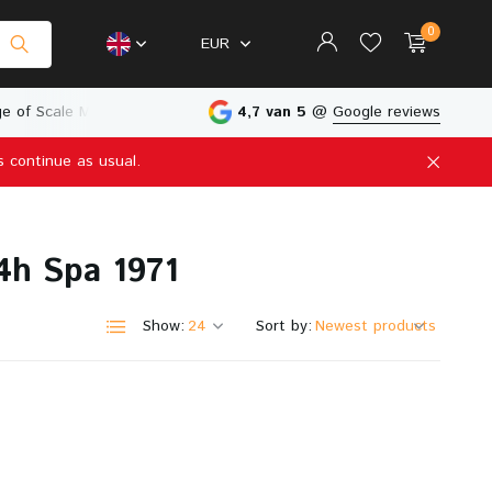
0
EUR
e of Scale Models
Physical Store in The Netherlands
4,7 van 5
@
Google reviews
s continue as usual.
Create an account
Create an account
4h Spa 1971
Show:
Sort by: