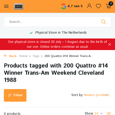
0
4,7 van 5
Physical Store in The Netherlands
Our physical store is closed 30 July – 1 August due to the birth of
our son. Online orders continue as usual.
Back
Home
Tags
200 Quattro #14 Winner Trans-A...
Products tagged with 200 Quattro #14
Winner Trans-Am Weekend Cleveland
1988
Sort by:
Filter
Show:
0 products