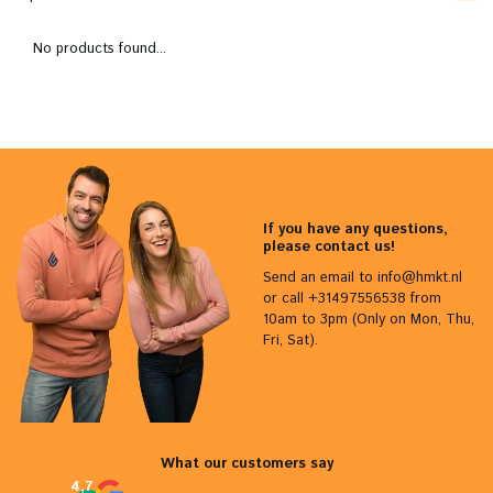
No products found...
If you have any questions,
please contact us!
Send an email to
info@hmkt.nl
or call +31497556538 from
10am to 3pm (Only on Mon, Thu,
Fri, Sat).
What our customers say
4,7