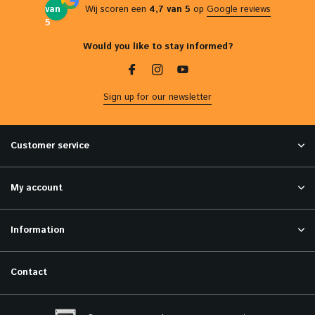
van
Wij scoren een
4,7 van 5
op
Google reviews
5
Would you like to stay informed?
Sign up for our newsletter
Customer service
My account
Information
Contact