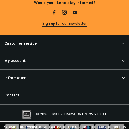
Would you like to stay informed?
Sign up for our newsletter
Customer service
My account
Information
Contact
© 2026 HMKT - Theme By
DMWS
x
Plus+
By using our website, you agree to the usage of cookies to help us