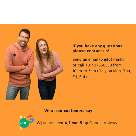
If you have any questions,
please contact us!
Send an email to
info@hmkt.nl
or call +31497556538 from
10am to 3pm (Only on Mon, Thu,
Fri, Sat).
What our customers say
4,7
van
Wij scoren een
4,7 van 5
op
Google reviews
5