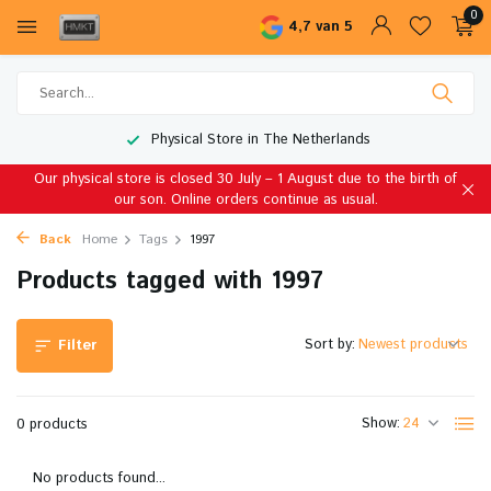
0
4,7 van 5
Physical Store in The Netherlands
Our physical store is closed 30 July – 1 August due to the birth of
our son. Online orders continue as usual.
Back
Home
Tags
1997
Products tagged with 1997
Sort by:
Filter
Show:
0 products
No products found...