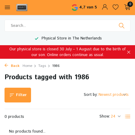
0
4,7 van 5
Physical Store in The Netherlands
Our physical store is closed 30 July – 1 August due to the birth of
our son. Online orders continue as usual.
Back
Home
Tags
1986
Products tagged with 1986
Sort by:
Filter
Show:
0 products
No products found...