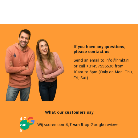
If you have any questions,
please contact us!
Send an email to
info@hmkt.nl
or call +31497556538 from
10am to 3pm (Only on Mon, Thu,
Fri, Sat).
What our customers say
4,7
van
Wij scoren een
4,7 van 5
op
Google reviews
5