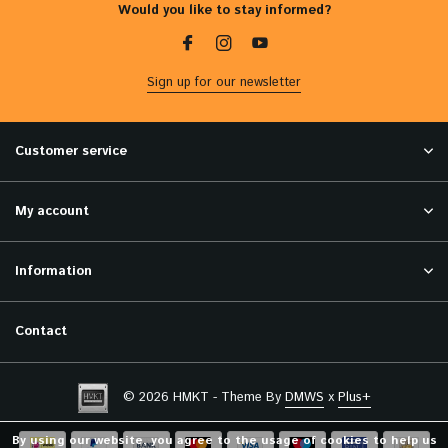
Would you like to stay informed?
Sign up for our newsletter
Customer service
My account
Information
Contact
© 2026 HMKT - Theme By
DMWS
x
Plus+
By using our website, you agree to the usage of cookies to help us