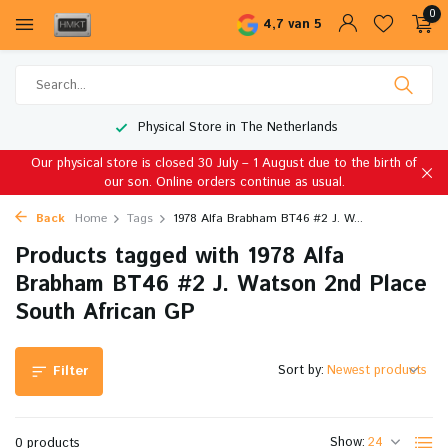
0
4,7 van 5
Physical Store in The Netherlands
Our physical store is closed 30 July – 1 August due to the birth of
our son. Online orders continue as usual.
Back
Home
Tags
1978 Alfa Brabham BT46 #2 J. W...
Products tagged with 1978 Alfa
Brabham BT46 #2 J. Watson 2nd Place
South African GP
Sort by:
Filter
Show:
0 products