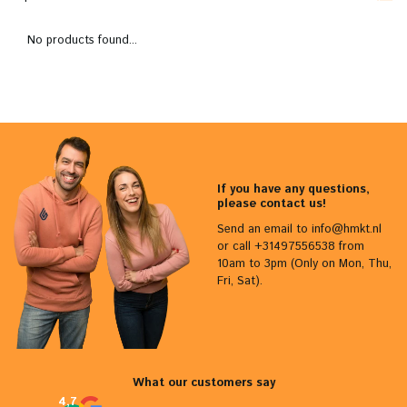
No products found...
If you have any questions,
please contact us!
Send an email to
info@hmkt.nl
or call +31497556538 from
10am to 3pm (Only on Mon, Thu,
Fri, Sat).
What our customers say
4,7