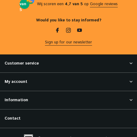
van
Wij scoren een
4,7 van 5
op
Google reviews
5
Would you like to stay informed?
Sign up for our newsletter
Customer service
My account
Information
Contact