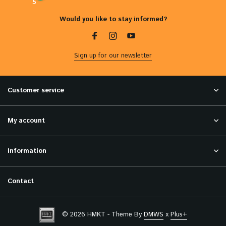
5
Would you like to stay informed?
Sign up for our newsletter
Customer service
My account
Information
Contact
© 2026 HMKT - Theme By
DMWS
x
Plus+