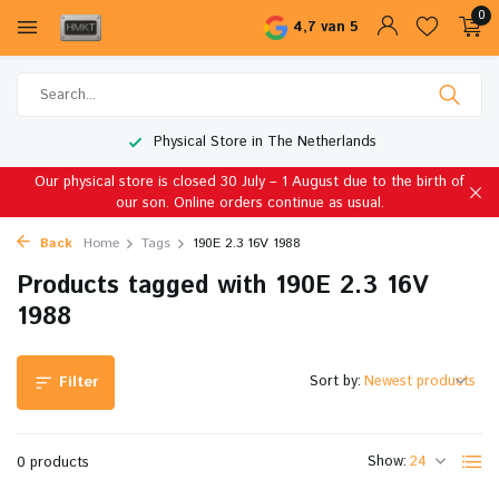
0
4,7 van 5
Physical Store in The Netherlands
Our physical store is closed 30 July – 1 August due to the birth of
our son. Online orders continue as usual.
Back
Home
Tags
190E 2.3 16V 1988
Products tagged with 190E 2.3 16V
1988
Sort by:
Filter
Show:
0 products