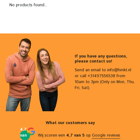
No products found...
If you have any questions,
please contact us!
Send an email to
info@hmkt.nl
or call +31497556538 from
10am to 3pm (Only on Mon, Thu,
Fri, Sat).
What our customers say
4,7
van
Wij scoren een
4,7 van 5
op
Google reviews