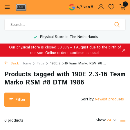
0
4,7 van 5
Physical Store in The Netherlands
Our physical store is closed 30 July – 1 August due to the birth of
our son. Online orders continue as usual.
Back
Home
Tags
190E 2.3-16 Team Marko RSM #8 ...
Products tagged with 190E 2.3-16 Team
Marko RSM #8 DTM 1986
Sort by:
Filter
Show:
0 products