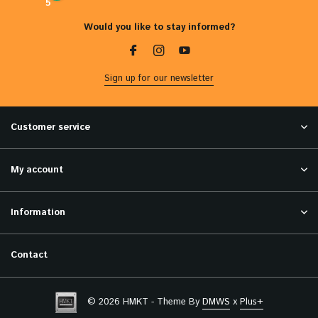
5
Would you like to stay informed?
Sign up for our newsletter
Customer service
My account
Information
Contact
© 2026 HMKT - Theme By
DMWS
x
Plus+