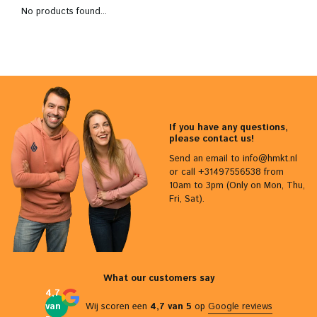
No products found...
If you have any questions,
please contact us!
Send an email to
info@hmkt.nl
or call +31497556538 from
10am to 3pm (Only on Mon, Thu,
Fri, Sat).
What our customers say
4,7
van
Wij scoren een
4,7 van 5
op
Google reviews