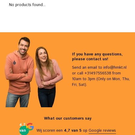
No products found...
If you have any questions,
please contact us!
Send an email to
info@hmkt.nl
or call +31497556538 from
10am to 3pm (Only on Mon, Thu,
Fri, Sat).
What our customers say
4,7
van
Wij scoren een
4,7 van 5
op
Google reviews