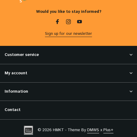
5
Would you like to stay informed?
Sign up for our newsletter
Customer service
My account
Information
Contact
© 2026 HMKT - Theme By
DMWS
x
Plus+