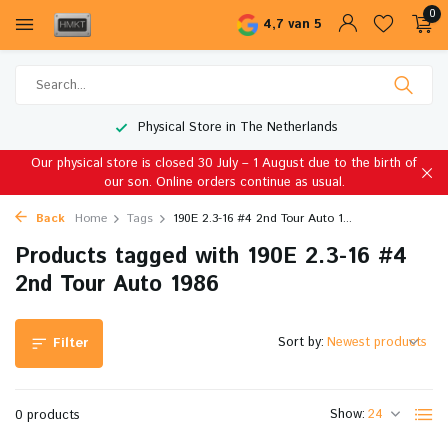
0
4,7 van 5
Physical Store in The Netherlands
Our physical store is closed 30 July – 1 August due to the birth of
our son. Online orders continue as usual.
Back
Home
Tags
190E 2.3-16 #4 2nd Tour Auto 1...
Products tagged with 190E 2.3-16 #4
2nd Tour Auto 1986
Sort by:
Filter
Show:
0 products