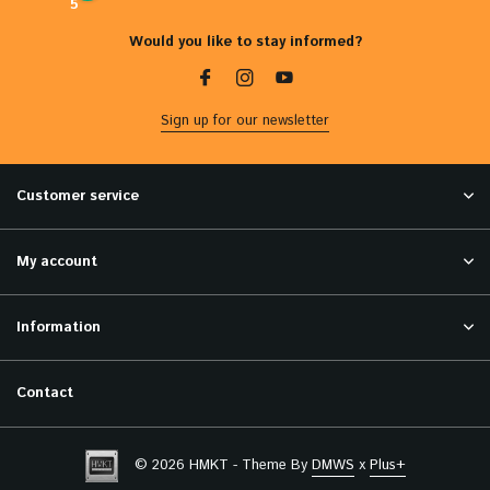
5
Would you like to stay informed?
Sign up for our newsletter
Customer service
My account
Information
Contact
© 2026 HMKT - Theme By
DMWS
x
Plus+