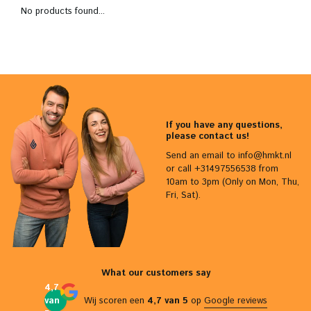
No products found...
If you have any questions,
please contact us!
Send an email to
info@hmkt.nl
or call +31497556538 from
10am to 3pm (Only on Mon, Thu,
Fri, Sat).
What our customers say
4,7
van
Wij scoren een
4,7 van 5
op
Google reviews