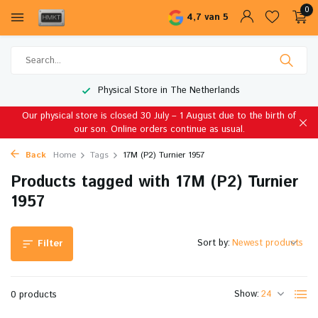
0
4,7 van 5
Physical Store in The Netherlands
Our physical store is closed 30 July – 1 August due to the birth of
our son. Online orders continue as usual.
Back
Home
Tags
17M (P2) Turnier 1957
Products tagged with 17M (P2) Turnier
1957
Sort by:
Filter
Show:
0 products