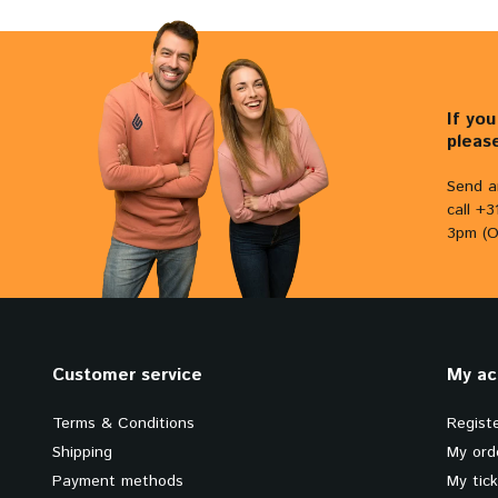
If yo
pleas
Send a
call +
3pm (O
Customer service
My ac
Terms & Conditions
Regist
Shipping
My ord
Payment methods
My tic