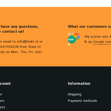
u have any questions,
What our customers s
e contact us!
4,7
Wij scoren een
van
n email to
info@hmkt.nl
or
5
op
Google rev
5
31497556538 from 10am to
nly on Mon, Thu, Fri, Sat).
count
Information
er
Shipping
ers
Payment methods
kets