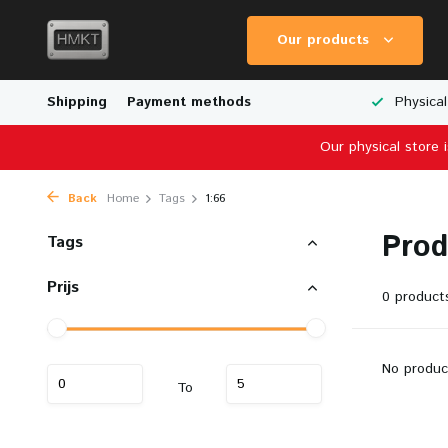
Our products
Worldwide Shipping
Shipping
Payment methods
Wide Range of Scale Models
Physical
Our physical store 
Back
Home
Tags
1:66
Prod
Tags
Prijs
0 product
No produc
To