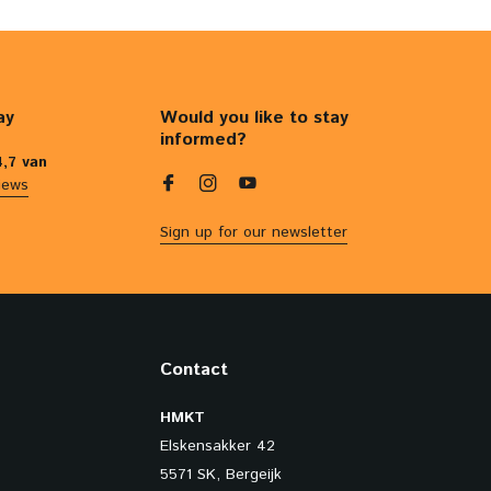
ay
Would you like to stay
informed?
4,7 van
iews
Sign up for our newsletter
Contact
HMKT
Elskensakker 42
5571 SK, Bergeijk