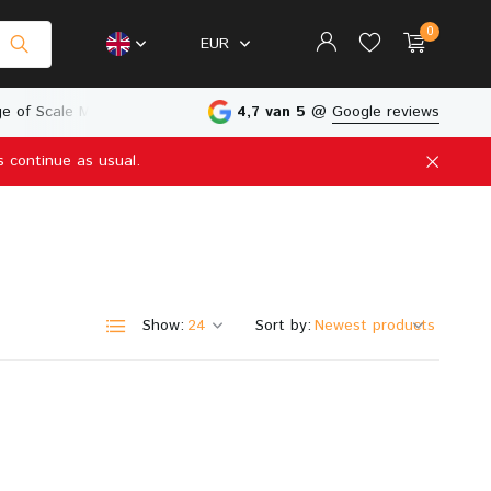
0
EUR
e of Scale Models
Physical Store in The Netherlands
4,7 van 5
@
Google reviews
s continue as usual.
Create an account
Create an account
Show:
Sort by: