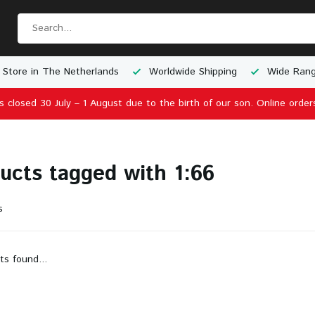
 Store in The Netherlands
Worldwide Shipping
Wide Rang
is closed 30 July – 1 August due to the birth of our son. Online order
ucts tagged with 1:66
s
ts found...