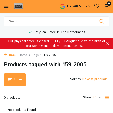
0
4,7 van 5
Physical Store in The Netherlands
Our physical store is closed 30 July – 1 August due to the birth of
our son. Online orders continue as usual.
Back
Home
Tags
159 2005
Products tagged with 159 2005
Sort by:
Filter
Show:
0 products
No products found...