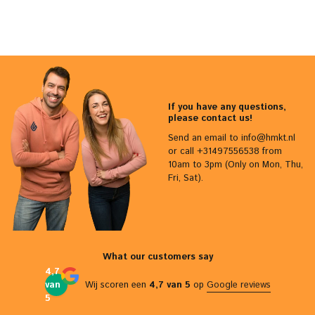
If you have any questions,
please contact us!
Send an email to
info@hmkt.nl
or call +31497556538 from
10am to 3pm (Only on Mon, Thu,
Fri, Sat).
What our customers say
4,7
van
Wij scoren een
4,7 van 5
op
Google reviews
5