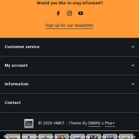
Would you like to stay informed?
Sign up for our newsletter
Customer service
My account
Information
Contact
© 2026 HMKT - Theme By
DMWS
x
Plus+
By using our website, you agree to the usage of cookies to help us