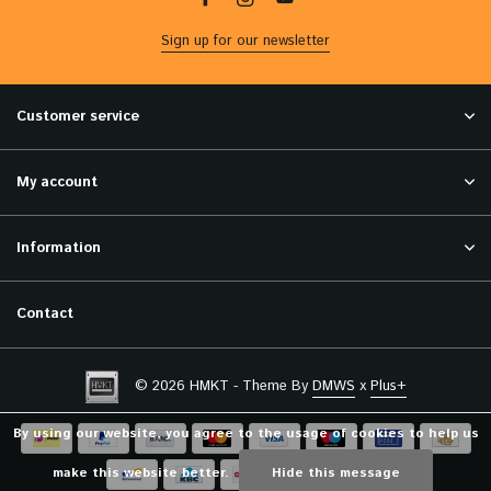
Sign up for our newsletter
Customer service
My account
Information
Contact
© 2026 HMKT - Theme By
DMWS
x
Plus+
By using our website, you agree to the usage of cookies to help us
make this website better.
Hide this message