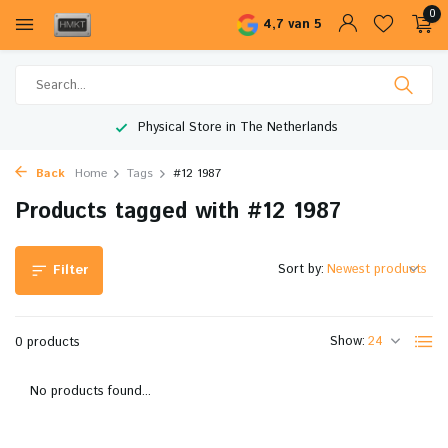
0
4,7 van 5
Physical Store in The Netherlands
Back
Home
Tags
#12 1987
Products tagged with #12 1987
Sort by:
Filter
Show:
0 products
No products found...