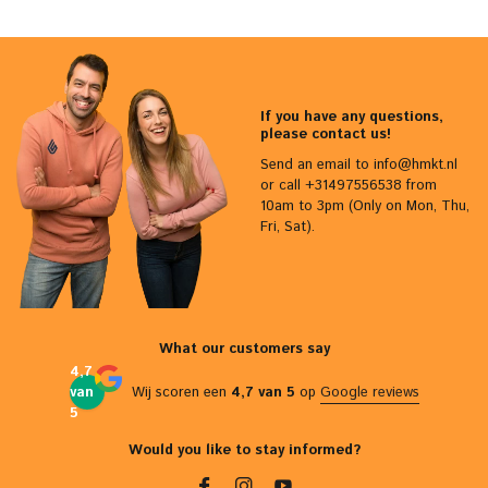
If you have any questions,
please contact us!
Send an email to
info@hmkt.nl
or call +31497556538 from
10am to 3pm (Only on Mon, Thu,
Fri, Sat).
What our customers say
4,7
van
Wij scoren een
4,7 van 5
op
Google reviews
5
Would you like to stay informed?