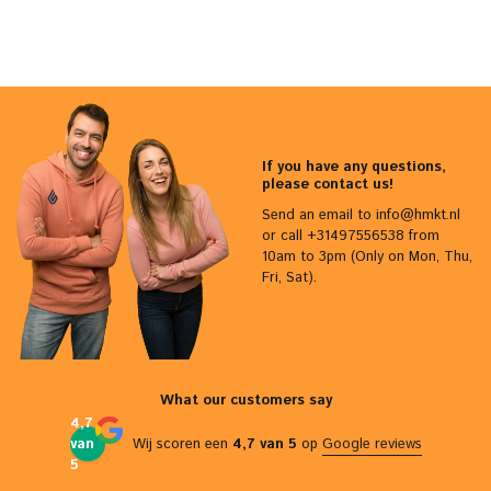
If you have any questions,
please contact us!
Send an email to
info@hmkt.nl
or call +31497556538 from
10am to 3pm (Only on Mon, Thu,
Fri, Sat).
What our customers say
4,7
van
Wij scoren een
4,7 van 5
op
Google reviews
5