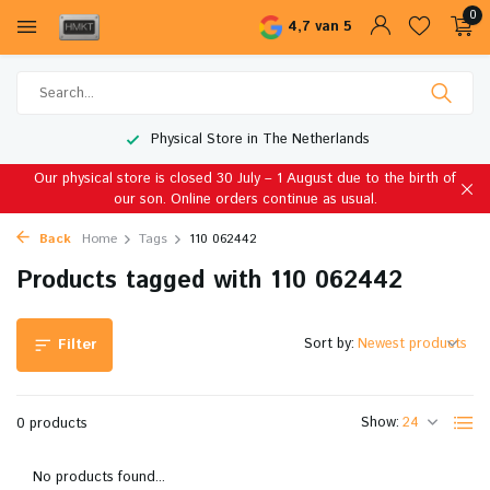
0
4,7 van 5
Physical Store in The Netherlands
Our physical store is closed 30 July – 1 August due to the birth of
our son. Online orders continue as usual.
Back
Home
Tags
110 062442
Products tagged with 110 062442
Sort by:
Filter
Show:
0 products
No products found...