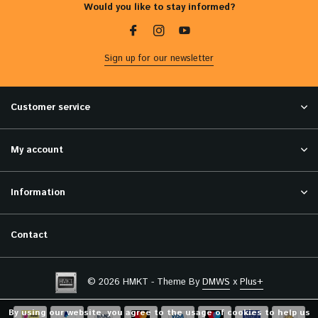
Would you like to stay informed?
Sign up for our newsletter
Customer service
My account
Information
Contact
© 2026 HMKT - Theme By
DMWS
x
Plus+
By using our website, you agree to the usage of cookies to help us