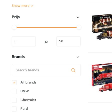
Show more
Prijs
To
Brands
All brands
BMW
Chevrolet
Ford