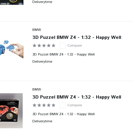
Deliverytime
BMW
3D Puzzel BMW Z4 - 1:32 - Happy Well
Compare
3D Puzzel BMW Z4 - 1:32 - Happy Well
Deliverytime
BMW
3D Puzzel BMW Z4 - 1:32 - Happy Well
Compare
3D Puzzel BMW Z4 - 1:32 - Happy Well
Deliverytime