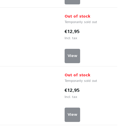
Out of stock
Temporarily sold out
€12,95
Incl. tax
View
Out of stock
Temporarily sold out
€12,95
Incl. tax
View