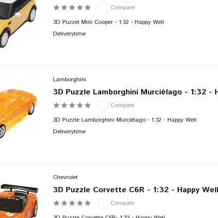
Compare
3D Puzzel Mini Cooper - 1:32 - Happy Well
Deliverytime
Lamborghini
3D Puzzle Lamborghini Murciélago - 1:32 - 
Compare
3D Puzzle Lamborghini Murciélago - 1:32 - Happy Well
Deliverytime
Chevrolet
3D Puzzle Corvette C6R - 1:32 - Happy Wel
Compare
3D Puzzle Corvette C6R- 1:32 - Happy Well