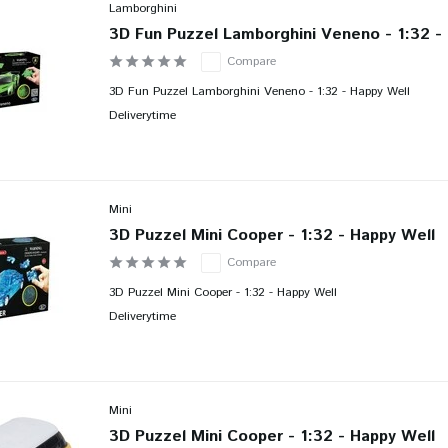
Lamborghini
3D Fun Puzzel Lamborghini Veneno - 1:32 -
Compare
3D Fun Puzzel Lamborghini Veneno - 1:32 - Happy Well
Deliverytime
Mini
3D Puzzel Mini Cooper - 1:32 - Happy Well
Compare
3D Puzzel Mini Cooper - 1:32 - Happy Well
Deliverytime
Mini
3D Puzzel Mini Cooper - 1:32 - Happy Well