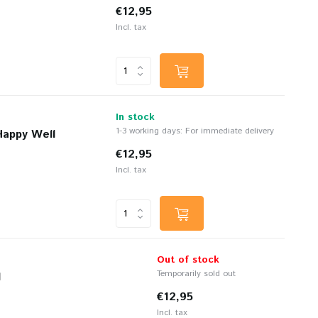
€12,95
Incl. tax
In stock
1-3 working days: For immediate delivery
Happy Well
€12,95
Incl. tax
Out of stock
Temporarily sold out
l
€12,95
Incl. tax