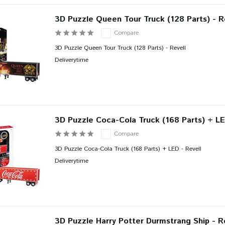
3D Puzzle Queen Tour Truck (128 Parts) - R
Compare
3D Puzzle Queen Tour Truck (128 Parts) - Revell
Deliverytime
3D Puzzle Coca-Cola Truck (168 Parts) + LE
Compare
3D Puzzle Coca-Cola Truck (168 Parts) + LED - Revell
Deliverytime
3D Puzzle Harry Potter Durmstrang Ship - R