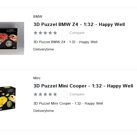
BMW
3D Puzzel BMW Z4 - 1:32 - Happy Well
Compare
3D Puzzel BMW Z4 - 1:32 - Happy Well
Deliverytime
Mini
3D Puzzel Mini Cooper - 1:32 - Happy Well
Compare
3D Puzzel Mini Cooper - 1:32 - Happy Well
Deliverytime