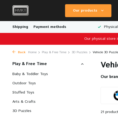
Our products
Scale Models
Shipping
Physical Store in The Netherlands
Payment methods
Worldwid
Our physical store 
Back
Home
Play & Free Time
3D Puzzles
Vehicle 3D Puzzl
Vehi
Play & Free Time
Baby & Toddler Toys
Our bra
Outdoor Toys
Stuffed Toys
Arts & Crafts
3D Puzzles
21 produc