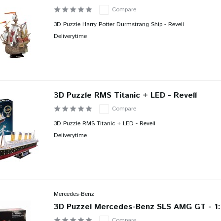
Compare
3D Puzzle Harry Potter Durmstrang Ship - Revell
Deliverytime
3D Puzzle RMS Titanic + LED - Revell
Compare
3D Puzzle RMS Titanic + LED - Revell
Deliverytime
Mercedes-Benz
3D Puzzel Mercedes-Benz SLS AMG GT - 1:
Compare