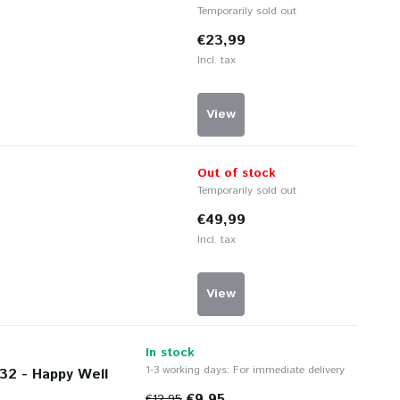
Temporarily sold out
€23,99
Incl. tax
View
Out of stock
Temporarily sold out
€49,99
Incl. tax
View
In stock
1-3 working days: For immediate delivery
32 - Happy Well
€9,95
€12,95