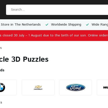
e Shipping
Wide Range of Scale Models
Physical Store 
is closed 30 July – 1 August due to the birth of our son. Online order
es
cle 3D Puzzles
nds
ts