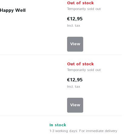
Out of stock
Temporarily sold out
 Happy Well
€12,95
Incl. tax
View
Out of stock
Temporarily sold out
€12,95
Incl. tax
View
In stock
1-3 working days: For immediate delivery