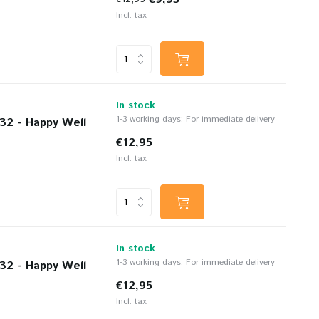
Incl. tax
In stock
1-3 working days: For immediate delivery
32 - Happy Well
€12,95
Incl. tax
In stock
1-3 working days: For immediate delivery
32 - Happy Well
€12,95
Incl. tax