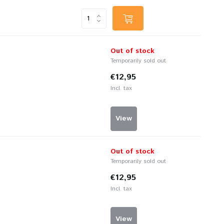
Out of stock
Temporarily sold out
€12,95
Incl. tax
View
Out of stock
Temporarily sold out
€12,95
Incl. tax
View