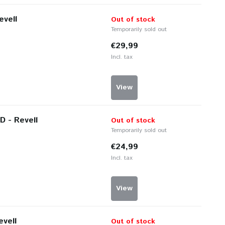
evell
Out of stock
Temporarily sold out
€29,99
Incl. tax
View
D - Revell
Out of stock
Temporarily sold out
€24,99
Incl. tax
View
evell
Out of stock