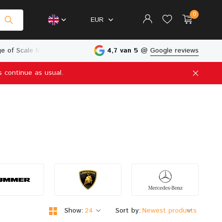
0
EUR
in The Netherlands
4,7 van 5
@
Google reviews
s continue as usual.
Create an account
Create an account
Show:
Sort by: