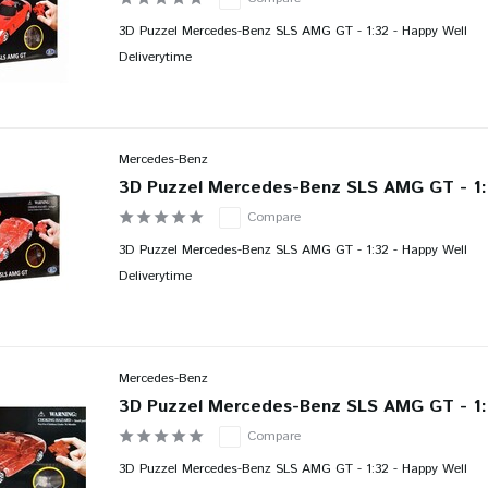
3D Puzzel Mercedes-Benz SLS AMG GT - 1:32 - Happy Well
Deliverytime
Mercedes-Benz
3D Puzzel Mercedes-Benz SLS AMG GT - 1:
Compare
3D Puzzel Mercedes-Benz SLS AMG GT - 1:32 - Happy Well
Deliverytime
Mercedes-Benz
3D Puzzel Mercedes-Benz SLS AMG GT - 1:
Compare
3D Puzzel Mercedes-Benz SLS AMG GT - 1:32 - Happy Well