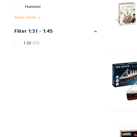
Hummer
Show more
Filter 1:31 - 1:45
1:32
(17)