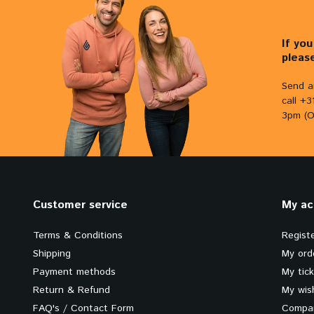
If yo
pleas
Send a
call +
3pm (O
Customer service
My ac
Terms & Conditions
Regist
Shipping
My ord
Payment methods
My tic
Return & Refund
My wish
FAQ's / Contact Form
Compar