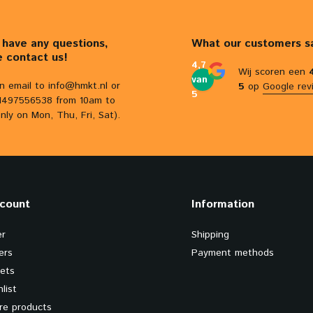
u have any questions,
What our customers s
e contact us!
4,7
Wij scoren een
van
n email to
info@hmkt.nl
or
5
op
Google rev
5
31497556538 from 10am to
nly on Mon, Thu, Fri, Sat).
count
Information
er
Shipping
ers
Payment methods
kets
list
e products