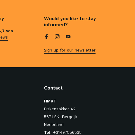
ay
Would you like to stay
informed?
4,7 van
iews
Sign up for our newsletter
Contact
HMKT
Elskensakker 42
5571 SK, Bergeijk
Nederland
Tel:
+31497556538