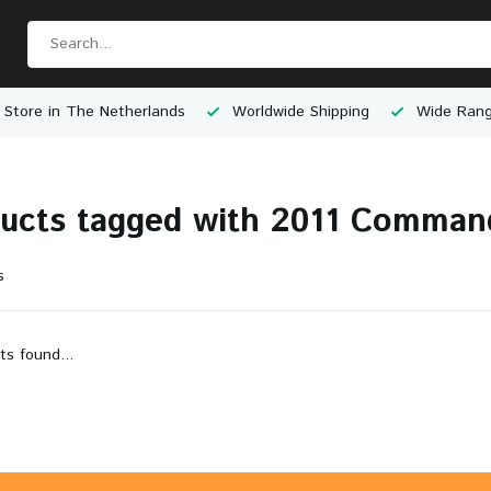
 Store in The Netherlands
Worldwide Shipping
Wide Rang
ucts tagged with 2011 Comman
s
ts found...