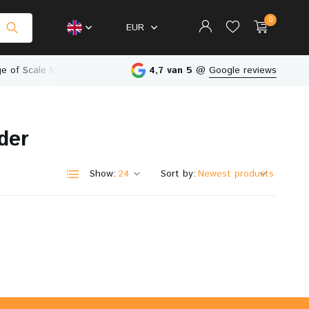
0
EUR
e of Scale Models
Physical Store in The Netherlands
4,7 van 5
@
Google reviews
der
Create an account
Create an account
Show:
Sort by: