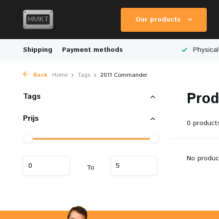
Our products
Worldwide Shipping
Shipping
Payment methods
Wide Range of Scale Models
Physical
Back
Home
Tags
2011 Commander
Prod
Tags
Prijs
0 product
No produc
To