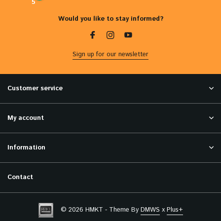
5
Would you like to stay informed?
Sign up for our newsletter
Customer service
My account
Information
Contact
© 2026 HMKT - Theme By
DMWS
x
Plus+