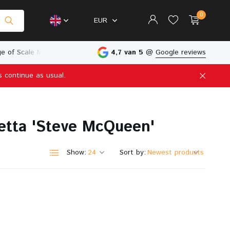
0
EUR
e of Scale Models
Physical Store in The Netherlands
4,7 van 5
@
Google reviews
s continue as usual.
Create an account
Create an account
etta 'Steve McQueen'
Show:
Sort by: