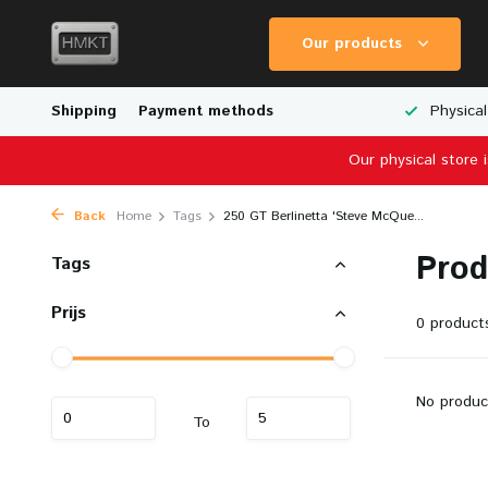
Our products
Worldwide Shipping
Shipping
Payment methods
Wide Range of Scale Models
Physical
Our physical store 
Back
Home
Tags
250 GT Berlinetta 'Steve McQue...
Prod
Tags
Prijs
0 product
No produc
To