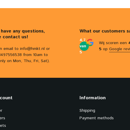
u have any questions,
What our customers s
e contact us!
4,7
Wij scoren een
van
n email to
info@hmkt.nl
or
5
op
Google rev
5
31497556538 from 10am to
nly on Mon, Thu, Fri, Sat).
count
Information
er
Shipping
ers
Payment methods
kets