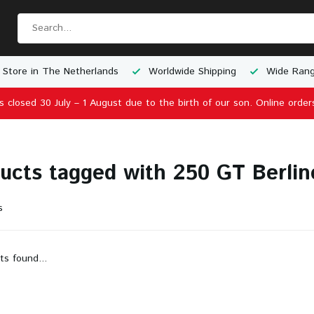
 Store in The Netherlands
Worldwide Shipping
Wide Rang
is closed 30 July – 1 August due to the birth of our son. Online order
ucts tagged with 250 GT Berlin
s
ts found...