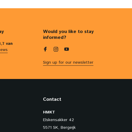
ay
Would you like to stay
informed?
4,7 van
iews
Sign up for our newsletter
Contact
HMKT
Elskensakker 42
5571 SK, Bergeijk