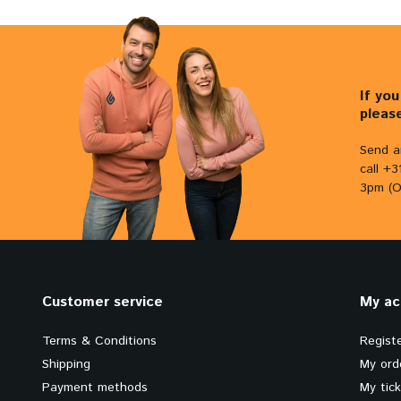
If yo
pleas
Send a
call +
3pm (O
Customer service
My ac
Terms & Conditions
Regist
Shipping
My ord
Payment methods
My tic