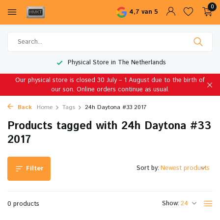
0
4,7 van 5
Physical Store in The Netherlands
Our physical store is closed 30 July – 1 August due to the birth of
our son. Online orders continue as usual.
Back
Home
Tags
24h Daytona #33 2017
Products tagged with 24h Daytona #33
2017
Sort by:
Filter
Show:
0 products