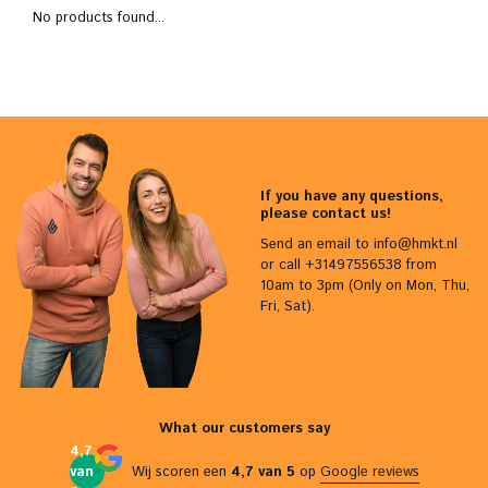
No products found...
If you have any questions,
please contact us!
Send an email to
info@hmkt.nl
or call +31497556538 from
10am to 3pm (Only on Mon, Thu,
Fri, Sat).
What our customers say
4,7
van
Wij scoren een
4,7 van 5
op
Google reviews