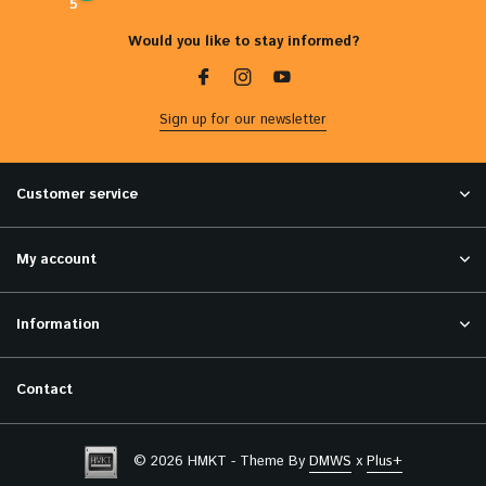
5
Would you like to stay informed?
Sign up for our newsletter
Customer service
My account
Information
Contact
© 2026 HMKT - Theme By
DMWS
x
Plus+