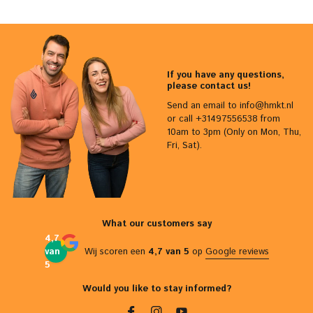
If you have any questions,
please contact us!
Send an email to
info@hmkt.nl
or call +31497556538 from
10am to 3pm (Only on Mon, Thu,
Fri, Sat).
What our customers say
4,7
van
Wij scoren een
4,7 van 5
op
Google reviews
5
Would you like to stay informed?