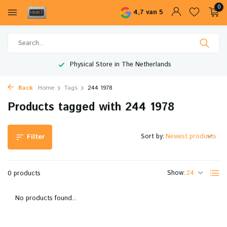
0
4,7 van 5
Physical Store in The Netherlands
Back
Home
Tags
244 1978
Products tagged with 244 1978
Sort by:
Filter
Show:
0 products
No products found...