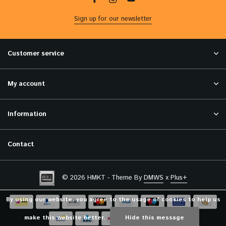
Sign up for our newsletter
Customer service
My account
Information
Contact
© 2026 HMKT - Theme By
DMWS
x
Plus+
By using our website, you agree to the usage of cookies to help us
make this website better.
Hide this message