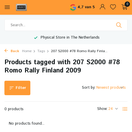
0
4,7 van 5
Physical Store in The Netherlands
Back
Home
Tags
207 S2000 #78 Romo Rally Finla...
Products tagged with 207 S2000 #78
Romo Rally Finland 2009
Sort by:
Filter
Show:
0 products
No products found...