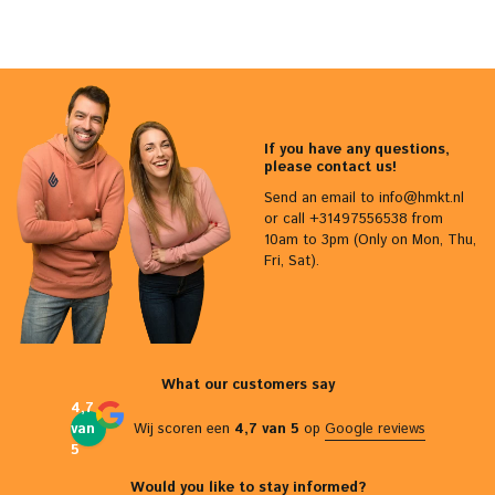
If you have any questions,
please contact us!
Send an email to
info@hmkt.nl
or call +31497556538 from
10am to 3pm (Only on Mon, Thu,
Fri, Sat).
What our customers say
4,7
van
Wij scoren een
4,7 van 5
op
Google reviews
5
Would you like to stay informed?