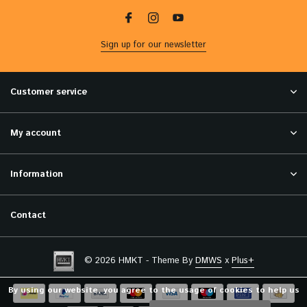
Sign up for our newsletter
Customer service
My account
Information
Contact
© 2026 HMKT - Theme By
DMWS
x
Plus+
By using our website, you agree to the usage of cookies to help us