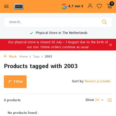
0
4,7 van 5
Physical Store in The Netherlands
Our physical store is closed 30 July – 1 August due to the birth of
our son. Online orders continue as usual.
Back
Home
Tags
2003
Products tagged with 2003
Sort by:
Filter
Show:
0 products
No products found...