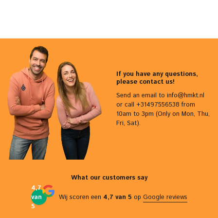
If you have any questions,
please contact us!
Send an email to
info@hmkt.nl
or call +31497556538 from
10am to 3pm (Only on Mon, Thu,
Fri, Sat).
What our customers say
4,7
van
Wij scoren een
4,7 van 5
op
Google reviews
5