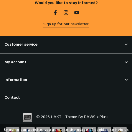
Would you like to stay informed?
Sign up for our newsletter
Customer service
My account
Information
Contact
© 2026 HMKT - Theme By
DMWS
x
Plus+
By using our website, you agree to the usage of cookies to help us