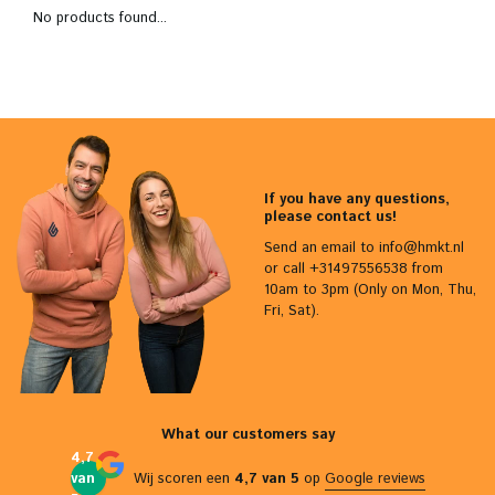
No products found...
If you have any questions,
please contact us!
Send an email to
info@hmkt.nl
or call +31497556538 from
10am to 3pm (Only on Mon, Thu,
Fri, Sat).
What our customers say
4,7
van
Wij scoren een
4,7 van 5
op
Google reviews