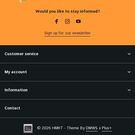
5
Would you like to stay informed?
Sign up for our newsletter
Customer service
My account
Information
Contact
© 2026 HMKT - Theme By
DMWS
x
Plus+