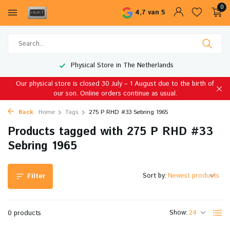
0
4,7 van 5
Physical Store in The Netherlands
Our physical store is closed 30 July – 1 August due to the birth of
our son. Online orders continue as usual.
Back
Home
Tags
275 P RHD #33 Sebring 1965
Products tagged with 275 P RHD #33
Sebring 1965
Sort by:
Filter
Show:
0 products