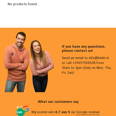
No products found...
If you have any questions,
please contact us!
Send an email to
info@hmkt.nl
or call +31497556538 from
10am to 3pm (Only on Mon, Thu,
Fri, Sat).
What our customers say
4,7
van
Wij scoren een
4,7 van 5
op
Google reviews