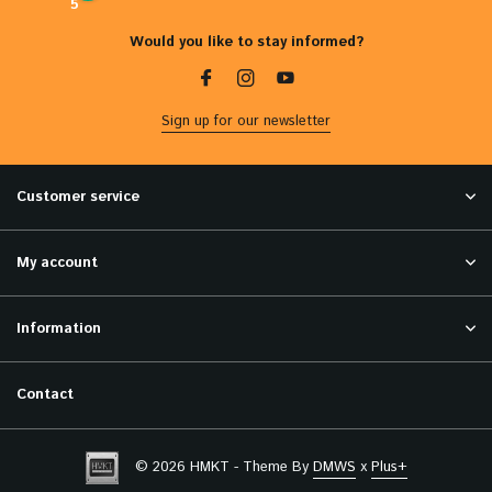
5
Would you like to stay informed?
Sign up for our newsletter
Customer service
My account
Information
Contact
© 2026 HMKT - Theme By
DMWS
x
Plus+