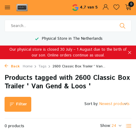
0
4,7 van 5
Physical Store in The Netherlands
Our physical store is closed 30 July – 1 August due to the birth of
our son. Online orders continue as usual.
Back
Home
Tags
2600 Classic Box Trailer ' Van...
Products tagged with 2600 Classic Box
Trailer ' Van Gend & Loos '
Sort by:
Filter
Show:
0 products