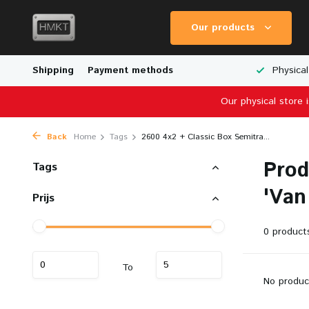
Our products
Worldwide Shipping
Shipping
Payment methods
Wide Range of Scale Models
Physical
Our physical store 
Back
Home
Tags
2600 4x2 + Classic Box Semitra...
Prod
Tags
'Van
Prijs
0 product
To
No produc