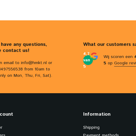
u have any questions,
What our customers s
e contact us!
4,7
Wij scoren een
van
n email to
info@hmkt.nl
or
5
op
Google rev
5
31497556538 from 10am to
nly on Mon, Thu, Fri, Sat).
count
Information
er
Shipping
ers
Payment methods