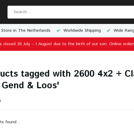
 Store in The Netherlands
Worldwide Shipping
Wide Rang
is closed 30 July – 1 August due to the birth of our son. Online order
ucts tagged with 2600 4x2 + Cla
 Gend & Loos'
s
ts found...