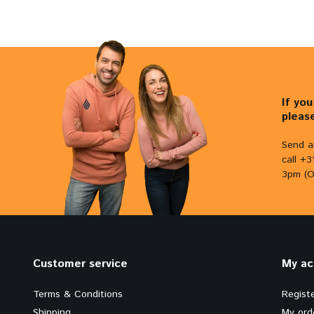
If yo
pleas
Send a
call +
3pm (O
Customer service
My ac
Terms & Conditions
Regist
Shipping
My ord