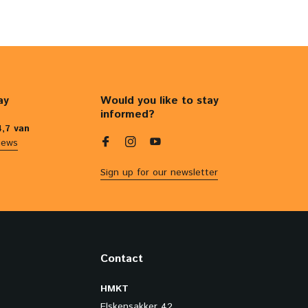
ay
Would you like to stay
informed?
4,7 van
iews
Sign up for our newsletter
Contact
HMKT
Elskensakker 42