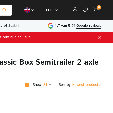
0
EUR
e of Scale Models
Physical Store in The Netherlands
4,7 van 5
@
Google reviews
s continue as usual.
Create an account
Create an account
ssic Box Semitrailer 2 axle
Show:
Sort by: